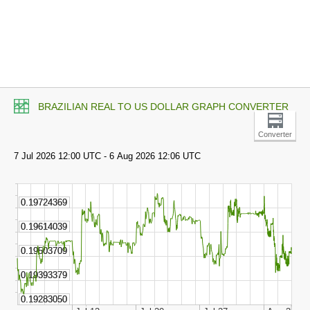
BRAZILIAN REAL TO US DOLLAR GRAPH CONVERTER
Converter