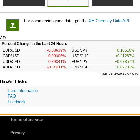
For commercial-grade data, get the
XE Currency Data API
.
▼
AD
Percent Change in the Last 24 Hours
EUR/USD
-0.08639%
USD/JPY
+0.16510%
GBP/USD
-0.09306%
USD/CHF
+0.11267%
USD/CAD
-0.39341%
EUR/JPY
+0.07857%
AUD/USD
-0.10811%
CNY/USD
+0.02731%
Jan 01, 2026 12:07 UTC
Useful Links
Euro Information
FAQ
Feedback
Terms of Service
Privacy