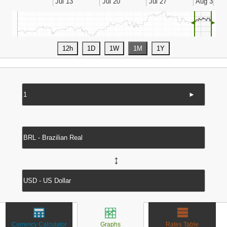
◄
►
►
↔
Currency Calculator
Graphs
Rates Table