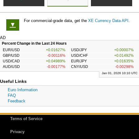
For commercial-grade data, get the
XE Currency Data API
.
▼
AD
Percent Change in the Last 24 Hours
EUR/USD
+0.01627%
USD/JPY
+0.00007%
GBP/USD
-0.00116%
USD/CHF
+0.01492%
USD/CAD
+0.04989%
EUR/JPY
+0.01635%
AUD/USD
-0.00177%
CNY/USD
-0.00298%
Jan 01, 2026 10:10 UTC
Useful Links
Euro Information
FAQ
Feedback
Terms of Service
Privacy