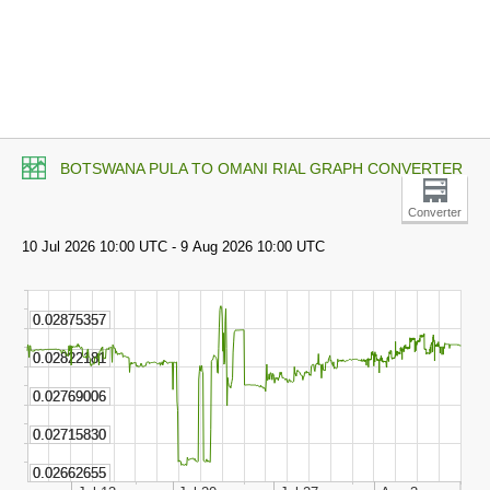
BOTSWANA PULA TO OMANI RIAL GRAPH CONVERTER
Converter