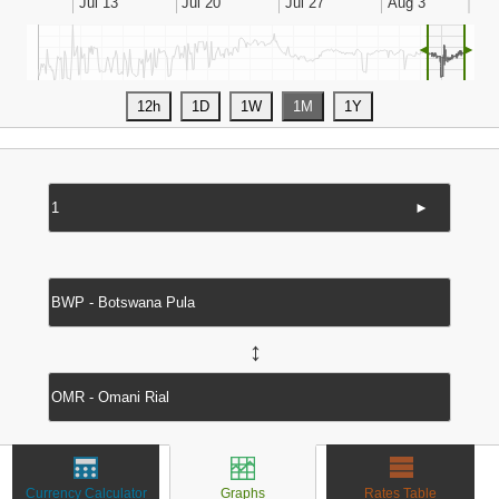
◄
►
►
↔
Currency Calculator
Graphs
Rates Table