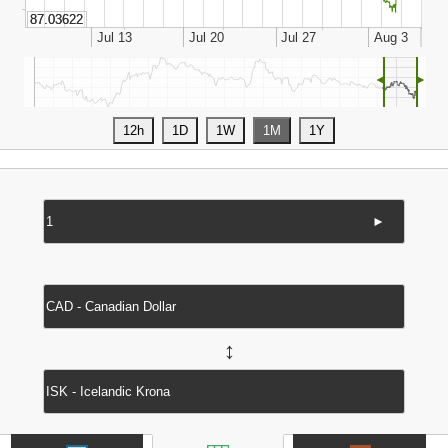
◄
►
►
↔