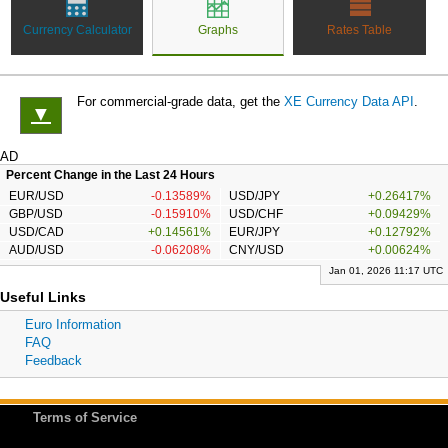
Currency Calculator
Graphs
Rates Table
For commercial-grade data, get the
XE Currency Data API
.
▼
AD
Percent Change in the Last 24 Hours
EUR/USD
-0.13589%
USD/JPY
+0.26417%
GBP/USD
-0.15910%
USD/CHF
+0.09429%
USD/CAD
+0.14561%
EUR/JPY
+0.12792%
AUD/USD
-0.06208%
CNY/USD
+0.00624%
Jan 01, 2026 11:17 UTC
Useful Links
Euro Information
FAQ
Feedback
Terms of Service