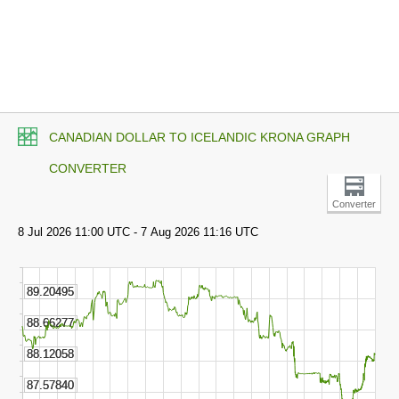
CANADIAN DOLLAR TO ICELANDIC KRONA GRAPH
CONVERTER
Converter