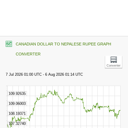
CANADIAN DOLLAR TO NEPALESE RUPEE GRAPH
CONVERTER
Converter