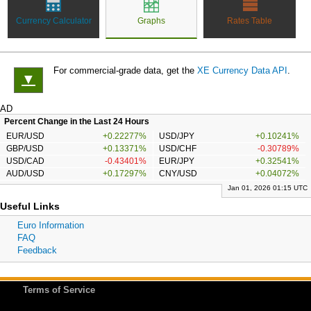
Currency Calculator
Graphs
Rates Table
For commercial-grade data, get the
XE Currency Data API
.
▼
AD
Percent Change in the Last 24 Hours
EUR/USD
+0.22277%
USD/JPY
+0.10241%
GBP/USD
+0.13371%
USD/CHF
-0.30789%
USD/CAD
-0.43401%
EUR/JPY
+0.32541%
AUD/USD
+0.17297%
CNY/USD
+0.04072%
Jan 01, 2026 01:15 UTC
Useful Links
Euro Information
FAQ
Feedback
Terms of Service