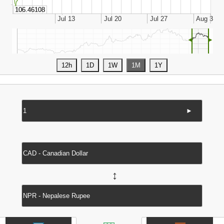
◄
►
►
↔