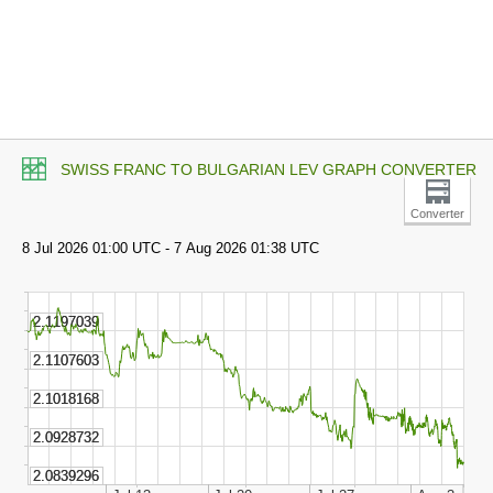
SWISS FRANC TO BULGARIAN LEV GRAPH CONVERTER
Converter