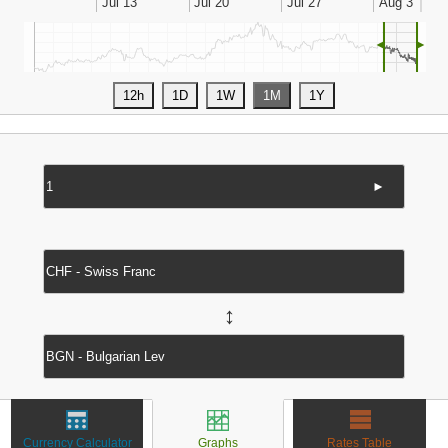
◄
►
►
↔
Currency Calculator
Graphs
Rates Table