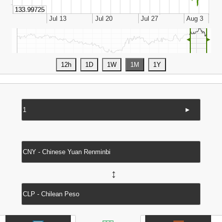
◄
►
►
↔