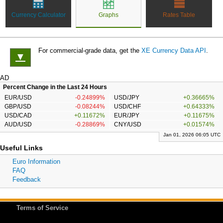
Currency Calculator
Graphs
Rates Table
For commercial-grade data, get the
XE Currency Data API
.
▼
AD
Percent Change in the Last 24 Hours
EUR/USD
-0.24899%
USD/JPY
+0.36665%
GBP/USD
-0.08244%
USD/CHF
+0.64333%
USD/CAD
+0.11672%
EUR/JPY
+0.11675%
AUD/USD
-0.28869%
CNY/USD
+0.01574%
Jan 01, 2026 06:05 UTC
Useful Links
Euro Information
FAQ
Feedback
Terms of Service