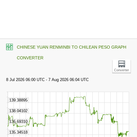
CHINESE YUAN RENMINBI TO CHILEAN PESO GRAPH
CONVERTER
Converter