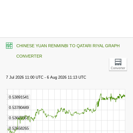
CHINESE YUAN RENMINBI TO QATARI RIYAL GRAPH
CONVERTER
Converter