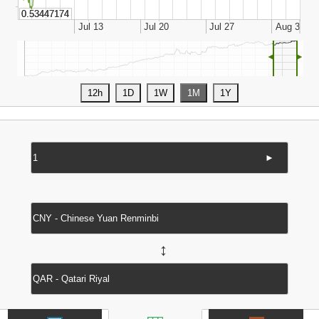
◄
►
►
↔