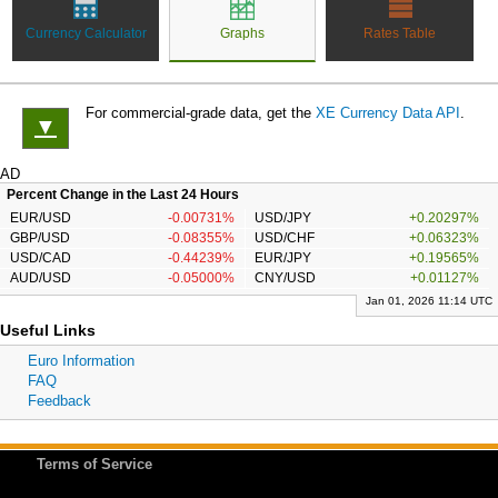
Currency Calculator
Graphs
Rates Table
For commercial-grade data, get the
XE Currency Data API
.
▼
AD
Percent Change in the Last 24 Hours
EUR/USD
-0.00731%
USD/JPY
+0.20297%
GBP/USD
-0.08355%
USD/CHF
+0.06323%
USD/CAD
-0.44239%
EUR/JPY
+0.19565%
AUD/USD
-0.05000%
CNY/USD
+0.01127%
Jan 01, 2026 11:14 UTC
Useful Links
Euro Information
FAQ
Feedback
Terms of Service