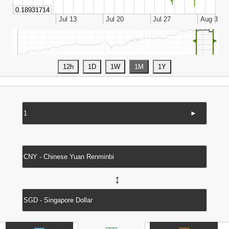
◄
►
►
↔