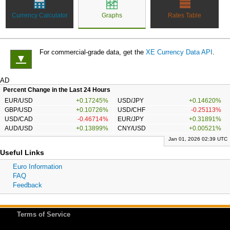
Currency Calculator
Graphs
Rates Table
For commercial-grade data, get the
XE Currency Data API
.
▼
AD
Percent Change in the Last 24 Hours
EUR/USD
+0.17245%
USD/JPY
+0.14620%
GBP/USD
+0.10726%
USD/CHF
-0.25113%
USD/CAD
-0.46714%
EUR/JPY
+0.31891%
AUD/USD
+0.13899%
CNY/USD
+0.00521%
Jan 01, 2026 02:39 UTC
Useful Links
Euro Information
FAQ
Feedback
Terms of Service