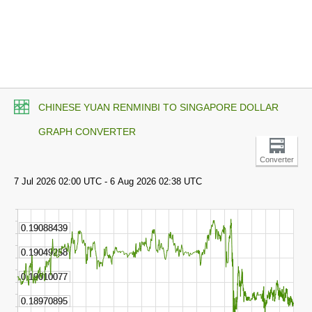
CHINESE YUAN RENMINBI TO SINGAPORE DOLLAR
GRAPH CONVERTER
Converter