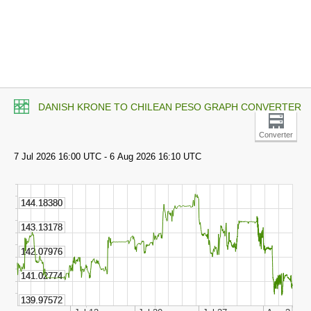
DANISH KRONE TO CHILEAN PESO GRAPH CONVERTER
Converter