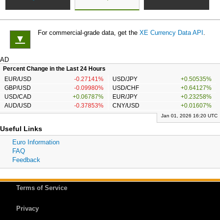
For commercial-grade data, get the
XE Currency Data API
.
▼
AD
Percent Change in the Last 24 Hours
EUR/USD
-0.27141%
USD/JPY
+0.50535%
GBP/USD
-0.09980%
USD/CHF
+0.64127%
USD/CAD
+0.06787%
EUR/JPY
+0.23258%
AUD/USD
-0.37853%
CNY/USD
+0.01607%
Jan 01, 2026 16:20 UTC
Useful Links
Euro Information
FAQ
Feedback
Terms of Service
Privacy