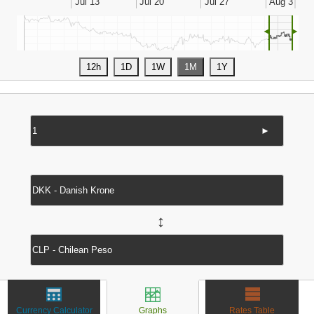
◄
►
►
↔
Currency Calculator
Graphs
Rates Table