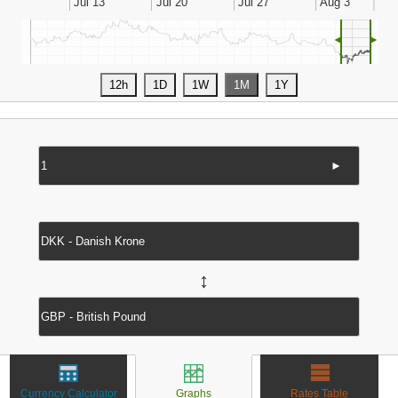
◄
►
►
↔
Currency Calculator
Graphs
Rates Table