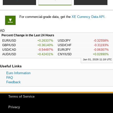
For commercial-grade data, get the
XE Currency Data API
.
▼
AD
Percent Change in the Last 24 Hours
EUR/USD
+0.26337%
USD/JPY
-0.32558%
GBP/USD
+0.36140%
USD/CHF
-0.31193%
USD/CAD
-0.54497%
EUR/JPY
-0.06307%
AUD/USD
+0.42431%
CNY/USD
+0.02890%
Jan 01, 2026 11:18 UTC
Useful Links
Euro Information
FAQ
Feedback
Terms of Service
Privacy