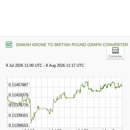
DANISH KRONE TO BRITISH POUND GRAPH CONVERTER
Converter