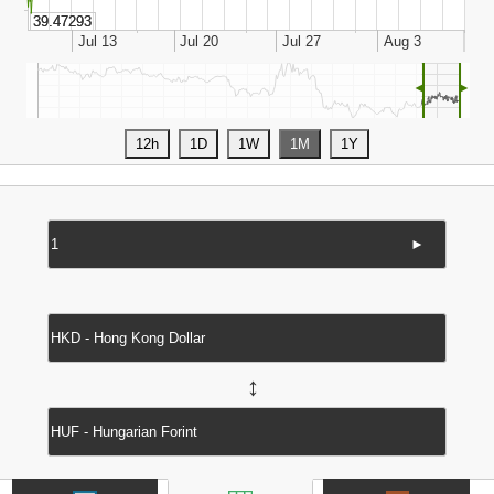
◄
►
►
↔