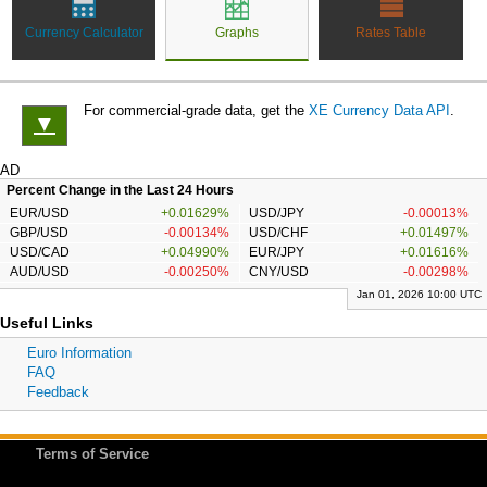
Currency Calculator
Graphs
Rates Table
For commercial-grade data, get the
XE Currency Data API
.
▼
AD
Percent Change in the Last 24 Hours
EUR/USD
+0.01629%
USD/JPY
-0.00013%
GBP/USD
-0.00134%
USD/CHF
+0.01497%
USD/CAD
+0.04990%
EUR/JPY
+0.01616%
AUD/USD
-0.00250%
CNY/USD
-0.00298%
Jan 01, 2026 10:00 UTC
Useful Links
Euro Information
FAQ
Feedback
Terms of Service