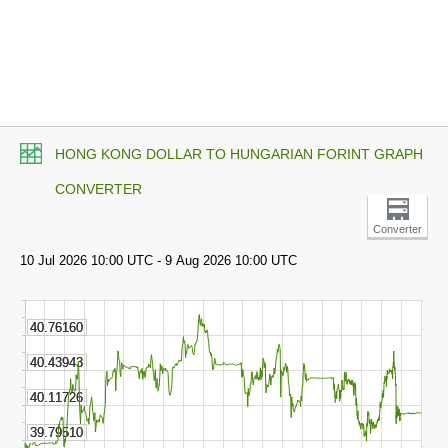
HONG KONG DOLLAR TO HUNGARIAN FORINT GRAPH
CONVERTER
Converter