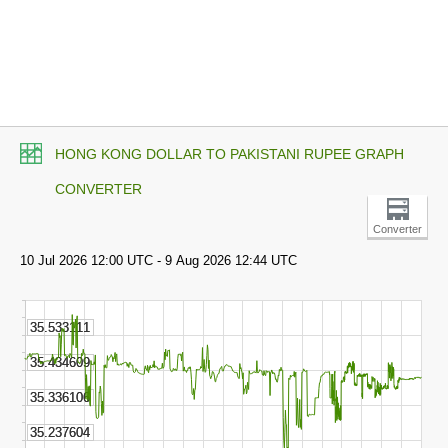
HONG KONG DOLLAR TO PAKISTANI RUPEE GRAPH
CONVERTER
Converter