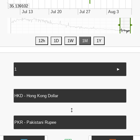
◄
►
►
↔