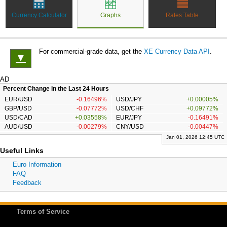
Currency Calculator
Graphs
Rates Table
For commercial-grade data, get the
XE Currency Data API
.
▼
AD
Percent Change in the Last 24 Hours
EUR/USD
-0.16496%
USD/JPY
+0.00005%
GBP/USD
-0.07772%
USD/CHF
+0.09772%
USD/CAD
+0.03558%
EUR/JPY
-0.16491%
AUD/USD
-0.00279%
CNY/USD
-0.00447%
Jan 01, 2026 12:45 UTC
Useful Links
Euro Information
FAQ
Feedback
Terms of Service