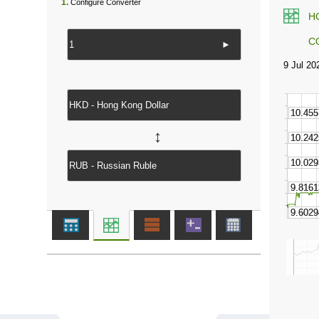
1.
Configure Converter
H
C
►
↔