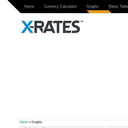
Home
Currency Calculator
Graphs
Rates Tabl
Home
> Graphs