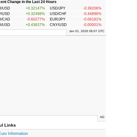
ent Change in the Last 24 Hours
R/USD
+0.32147%
USD/JPY
-0.38206%
P/USD
+0.32498%
USD/CHF
-0.44896%
D/CAD
-0.60277%
EUR/JPY
-0.06181%
D/USD
+0.43637%
CNY/USD
-0.00001%
Jan 01, 2026 08:07 UTC
AD
ul Links
Euro Information