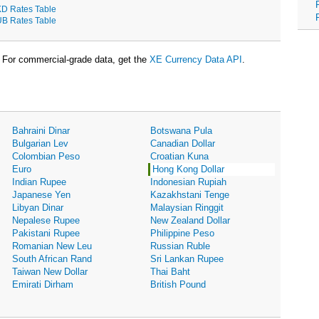
D Rates Table
B Rates Table
For commercial-grade data, get the
XE Currency Data API
.
Bahraini Dinar
Botswana Pula
Bulgarian Lev
Canadian Dollar
Colombian Peso
Croatian Kuna
Euro
Hong Kong Dollar
Indian Rupee
Indonesian Rupiah
Japanese Yen
Kazakhstani Tenge
Libyan Dinar
Malaysian Ringgit
Nepalese Rupee
New Zealand Dollar
Pakistani Rupee
Philippine Peso
Romanian New Leu
Russian Ruble
South African Rand
Sri Lankan Rupee
Taiwan New Dollar
Thai Baht
Emirati Dirham
British Pound