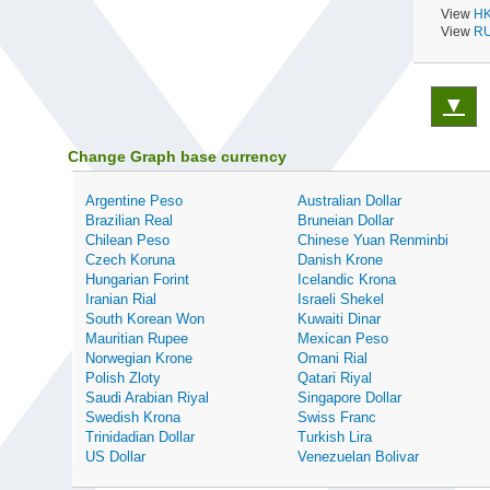
View
HK
View
RU
▼
Change Graph base currency
Argentine Peso
Australian Dollar
Brazilian Real
Bruneian Dollar
Chilean Peso
Chinese Yuan Renminbi
Czech Koruna
Danish Krone
Hungarian Forint
Icelandic Krona
Iranian Rial
Israeli Shekel
South Korean Won
Kuwaiti Dinar
Mauritian Rupee
Mexican Peso
Norwegian Krone
Omani Rial
Polish Zloty
Qatari Riyal
Saudi Arabian Riyal
Singapore Dollar
Swedish Krona
Swiss Franc
Trinidadian Dollar
Turkish Lira
US Dollar
Venezuelan Bolivar