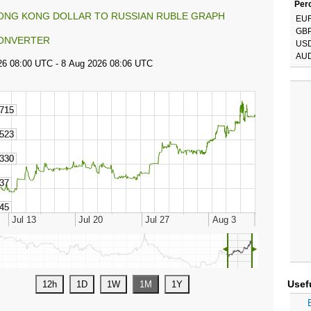
Perc
ONG KONG DOLLAR TO RUSSIAN RUBLE GRAPH
EU
GB
ONVERTER
US
AU
◄
►
Usef