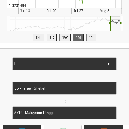
◄
►
►
↔