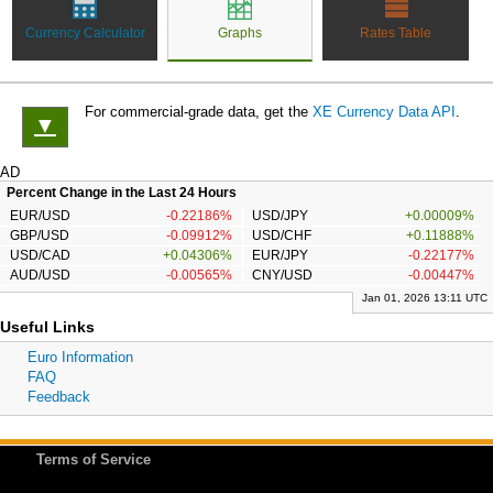
Currency Calculator
Graphs
Rates Table
For commercial-grade data, get the
XE Currency Data API
.
▼
AD
Percent Change in the Last 24 Hours
EUR/USD
-0.22186%
USD/JPY
+0.00009%
GBP/USD
-0.09912%
USD/CHF
+0.11888%
USD/CAD
+0.04306%
EUR/JPY
-0.22177%
AUD/USD
-0.00565%
CNY/USD
-0.00447%
Jan 01, 2026 13:11 UTC
Useful Links
Euro Information
FAQ
Feedback
Terms of Service