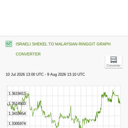
ISRAELI SHEKEL TO MALAYSIAN RINGGIT GRAPH
CONVERTER
Converter