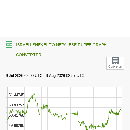
ISRAELI SHEKEL TO NEPALESE RUPEE GRAPH
CONVERTER
Converter