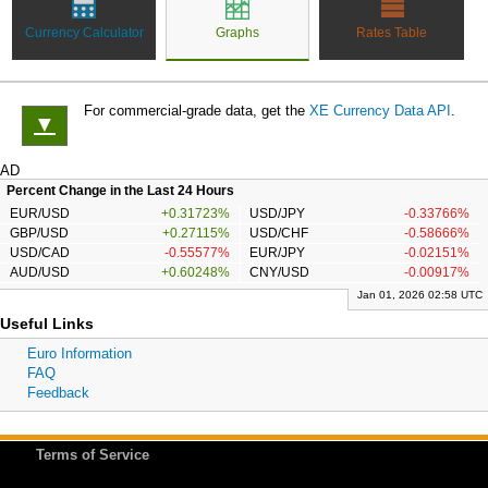
Currency Calculator
Graphs
Rates Table
For commercial-grade data, get the
XE Currency Data API
.
▼
AD
Percent Change in the Last 24 Hours
EUR/USD
+0.31723%
USD/JPY
-0.33766%
GBP/USD
+0.27115%
USD/CHF
-0.58666%
USD/CAD
-0.55577%
EUR/JPY
-0.02151%
AUD/USD
+0.60248%
CNY/USD
-0.00917%
Jan 01, 2026 02:58 UTC
Useful Links
Euro Information
FAQ
Feedback
Terms of Service