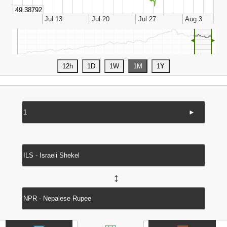
◄
►
►
↔