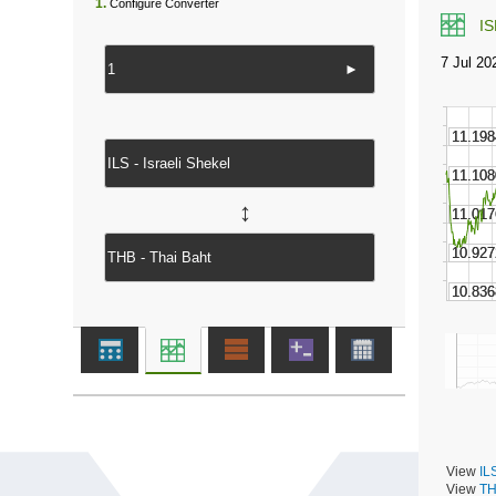
1.
Configure Converter
I
►
↔
View
IL
View
TH