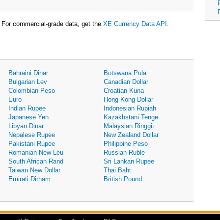
For commercial-grade data, get the
XE Currency Data API
.
Bahraini Dinar
Botswana Pula
Bulgarian Lev
Canadian Dollar
Colombian Peso
Croatian Kuna
Euro
Hong Kong Dollar
Indian Rupee
Indonesian Rupiah
Japanese Yen
Kazakhstani Tenge
Libyan Dinar
Malaysian Ringgit
Nepalese Rupee
New Zealand Dollar
Pakistani Rupee
Philippine Peso
Romanian New Leu
Russian Ruble
South African Rand
Sri Lankan Rupee
Taiwan New Dollar
Thai Baht
Emirati Dirham
British Pound