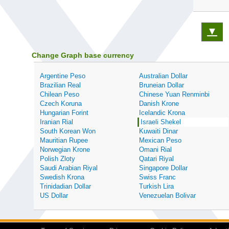
▼
Change Graph base currency
Argentine Peso
Australian Dollar
Brazilian Real
Bruneian Dollar
Chilean Peso
Chinese Yuan Renminbi
Czech Koruna
Danish Krone
Hungarian Forint
Icelandic Krona
Iranian Rial
Israeli Shekel
South Korean Won
Kuwaiti Dinar
Mauritian Rupee
Mexican Peso
Norwegian Krone
Omani Rial
Polish Zloty
Qatari Riyal
Saudi Arabian Riyal
Singapore Dollar
Swedish Krona
Swiss Franc
Trinidadian Dollar
Turkish Lira
US Dollar
Venezuelan Bolivar