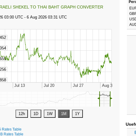
Perc
SRAELI SHEKEL TO THAI BAHT GRAPH CONVERTER
EU
GB
US
AU
◄
►
Usef
S Rates Table
B Rates Table