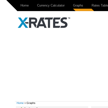
Home
Currency Calculator
Graphs
Rates Tabl
Home
> Graphs