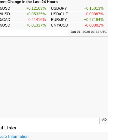
ent Change in the Last 24 Hours
R/USD
+0.12163%
USD/JPY
+0.15013%
P/USD
+0.05335%
USD/CHF
-0.09887%
D/CAD
-0.41416%
EUR/JPY
+0.27194%
D/USD
+0.01337%
CNY/USD
-0.00301%
Jan 01, 2026 03:32 UTC
AD
ul Links
Euro Information