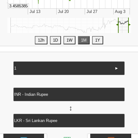
◄
►
►
↔