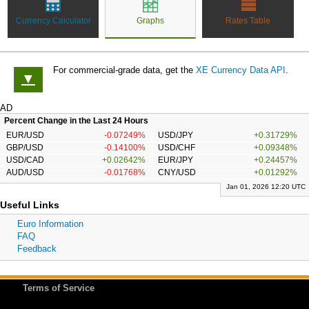
Currency Calculator
Graphs
Rates Table
For commercial-grade data, get the
XE Currency Data API
.
▼
AD
Percent Change in the Last 24 Hours
EUR/USD
-0.07249%
USD/JPY
+0.31729%
GBP/USD
-0.14100%
USD/CHF
+0.09348%
USD/CAD
+0.02642%
EUR/JPY
+0.24457%
AUD/USD
-0.01768%
CNY/USD
+0.01292%
Jan 01, 2026 12:20 UTC
Useful Links
Euro Information
FAQ
Feedback
Terms of Service