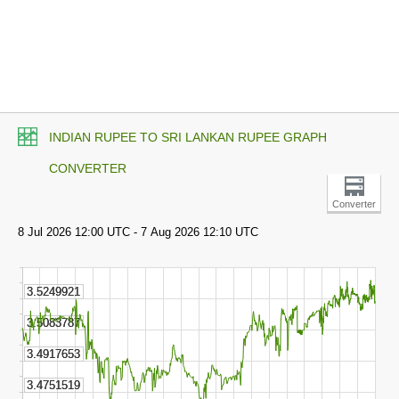
INDIAN RUPEE TO SRI LANKAN RUPEE GRAPH
CONVERTER
Converter