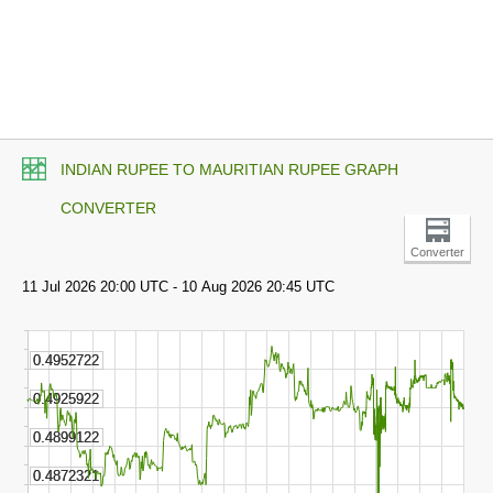
INDIAN RUPEE TO MAURITIAN RUPEE GRAPH
CONVERTER
Converter