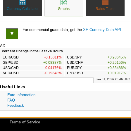
Currency Calculator
Graphs
Rates Table
For commercial-grade data, get the
XE Currency Data API
.
▼
AD
Percent Change in the Last 24 Hours
EUR/USD
-0.15011%
USD/JPY
+0.98645%
GBP/USD
+0.08387%
USD/CHF
+0.25156%
USD/CAD
-0.04176%
EUR/JPY
+0.83486%
AUD/USD
-0.19348%
CNY/USD
+0.01917%
Jan 01, 2026 20:46 UTC
Useful Links
Euro Information
FAQ
Feedback
Terms of Service