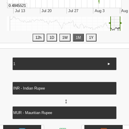
◄
►
►
↔