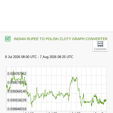
INDIAN RUPEE TO POLISH ZLOTY GRAPH CONVERTER
Converter