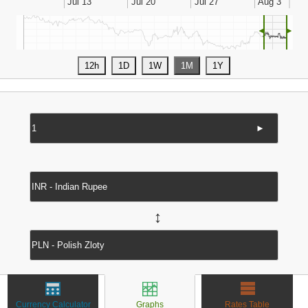
◄
►
►
↔
Currency Calculator
Graphs
Rates Table