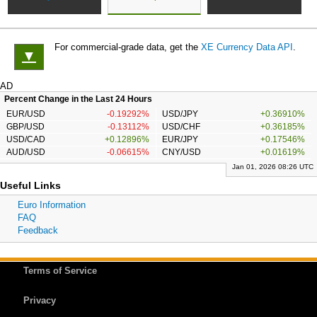
For commercial-grade data, get the
XE Currency Data API
.
▼
AD
Percent Change in the Last 24 Hours
EUR/USD
-0.19292%
USD/JPY
+0.36910%
GBP/USD
-0.13112%
USD/CHF
+0.36185%
USD/CAD
+0.12896%
EUR/JPY
+0.17546%
AUD/USD
-0.06615%
CNY/USD
+0.01619%
Jan 01, 2026 08:26 UTC
Useful Links
Euro Information
FAQ
Feedback
Terms of Service
Privacy