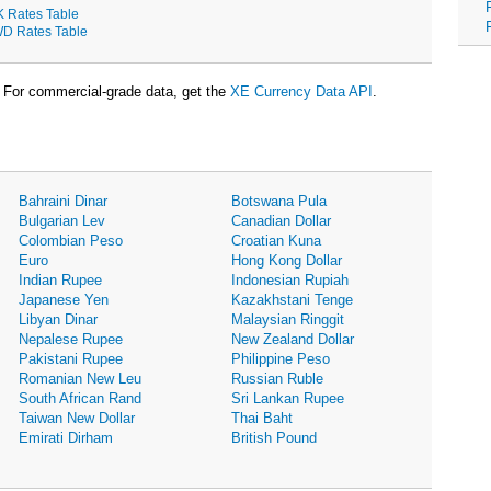
K Rates Table
D Rates Table
For commercial-grade data, get the
XE Currency Data API
.
Bahraini Dinar
Botswana Pula
Bulgarian Lev
Canadian Dollar
Colombian Peso
Croatian Kuna
Euro
Hong Kong Dollar
Indian Rupee
Indonesian Rupiah
Japanese Yen
Kazakhstani Tenge
Libyan Dinar
Malaysian Ringgit
Nepalese Rupee
New Zealand Dollar
Pakistani Rupee
Philippine Peso
Romanian New Leu
Russian Ruble
South African Rand
Sri Lankan Rupee
Taiwan New Dollar
Thai Baht
Emirati Dirham
British Pound