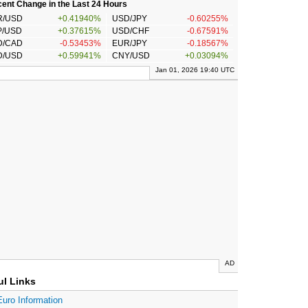
ent Change in the Last 24 Hours
R/USD
+0.41940%
USD/JPY
-0.60255%
P/USD
+0.37615%
USD/CHF
-0.67591%
D/CAD
-0.53453%
EUR/JPY
-0.18567%
D/USD
+0.59941%
CNY/USD
+0.03094%
Jan 01, 2026 19:40 UTC
AD
ul Links
Euro Information