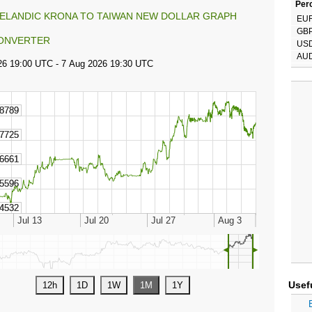
Perc
CELANDIC KRONA TO TAIWAN NEW DOLLAR GRAPH
EU
GB
ONVERTER
US
AU
◄
►
Usef