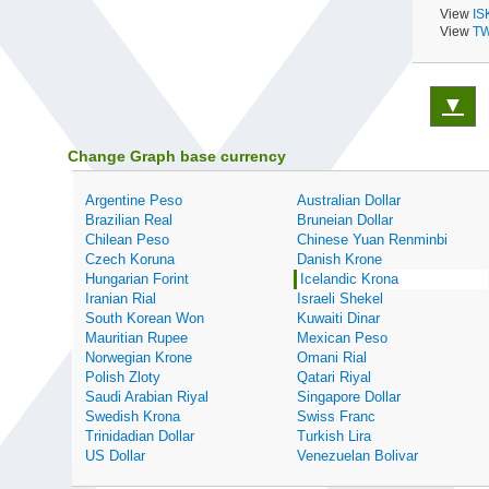
View
IS
View
TW
▼
Change Graph base currency
Argentine Peso
Australian Dollar
Brazilian Real
Bruneian Dollar
Chilean Peso
Chinese Yuan Renminbi
Czech Koruna
Danish Krone
Hungarian Forint
Icelandic Krona
Iranian Rial
Israeli Shekel
South Korean Won
Kuwaiti Dinar
Mauritian Rupee
Mexican Peso
Norwegian Krone
Omani Rial
Polish Zloty
Qatari Riyal
Saudi Arabian Riyal
Singapore Dollar
Swedish Krona
Swiss Franc
Trinidadian Dollar
Turkish Lira
US Dollar
Venezuelan Bolivar