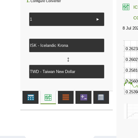
1.
Configure Converter
I
C
►
↔