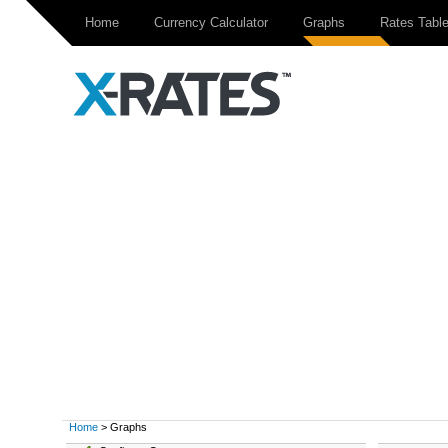
Home
Currency Calculator
Graphs
Rates Tabl
Home
> Graphs