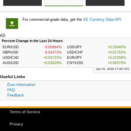
For commercial-grade data, get the
XE Currency Data API
.
▼
AD
Percent Change in the Last 24 Hours
EUR/USD
-0.00684%
USD/JPY
+0.23045%
GBP/USD
-0.03473%
USD/CHF
+0.01762%
USD/CAD
+0.03715%
EUR/JPY
+0.22359%
AUD/USD
+0.03029%
CNY/USD
+0.00375%
Jan 01, 2026 17:00 UTC
Useful Links
Euro Information
FAQ
Feedback
Terms of Service
Privacy