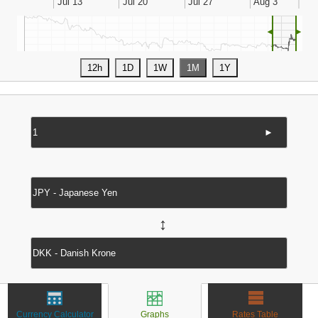
◄
►
►
↔
Currency Calculator
Graphs
Rates Table