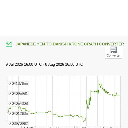
JAPANESE YEN TO DANISH KRONE GRAPH CONVERTER
Converter