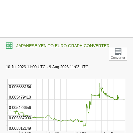
JAPANESE YEN TO EURO GRAPH CONVERTER
Converter