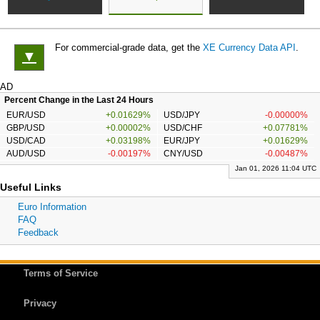
For commercial-grade data, get the
XE Currency Data API
.
▼
AD
Percent Change in the Last 24 Hours
EUR/USD
+0.01629%
USD/JPY
-0.00000%
GBP/USD
+0.00002%
USD/CHF
+0.07781%
USD/CAD
+0.03198%
EUR/JPY
+0.01629%
AUD/USD
-0.00197%
CNY/USD
-0.00487%
Jan 01, 2026 11:04 UTC
Useful Links
Euro Information
FAQ
Feedback
Terms of Service
Privacy