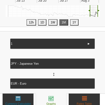
◄
►
►
↔
Currency Calculator
Graphs
Rates Table