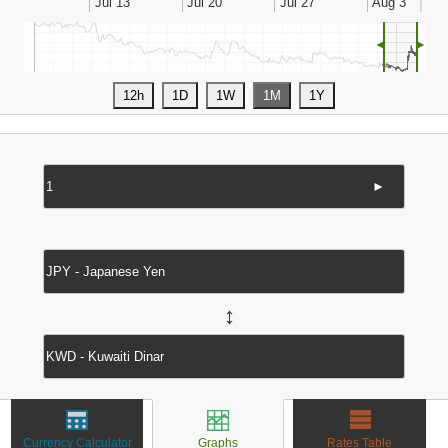
◄
►
►
↔
Currency Calculator
Graphs
Rates Table