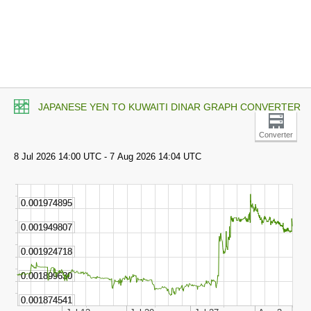
JAPANESE YEN TO KUWAITI DINAR GRAPH CONVERTER
Converter