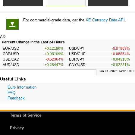
For commercial-grade data, get the
XE Currency Data API
.
▼
AD
Percent Change in the Last 24 Hours
EUR/USD
+0.12196%
USD/JPY
-0.07869%
GBP/USD
+0.08109%
USD/CHF
-0.08854%
USD/CAD
-0.52364%
EUR/JPY
+0.04318%
AUD/USD
+0.28447%
CNY/USD
+0.02281%
Jan 01, 2026 14:05 UTC
Useful Links
Euro Information
FAQ
Feedback
Terms of Service
Privacy