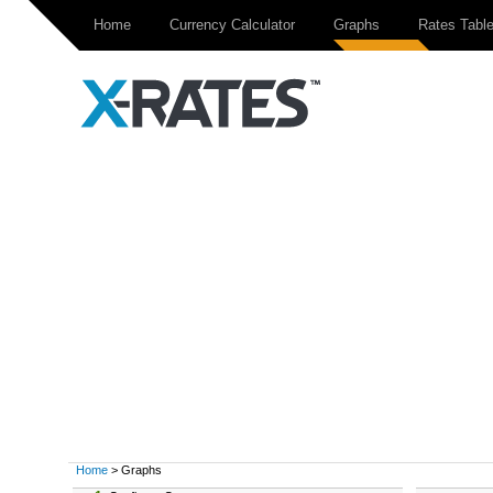
Home
Currency Calculator
Graphs
Rates Tabl
Home
> Graphs