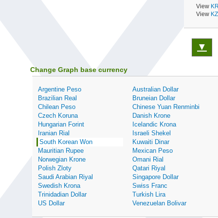
View
KR
View
KZ
▼
Change Graph base currency
Argentine Peso
Australian Dollar
Brazilian Real
Bruneian Dollar
Chilean Peso
Chinese Yuan Renminbi
Czech Koruna
Danish Krone
Hungarian Forint
Icelandic Krona
Iranian Rial
Israeli Shekel
South Korean Won
Kuwaiti Dinar
Mauritian Rupee
Mexican Peso
Norwegian Krone
Omani Rial
Polish Zloty
Qatari Riyal
Saudi Arabian Riyal
Singapore Dollar
Swedish Krona
Swiss Franc
Trinidadian Dollar
Turkish Lira
US Dollar
Venezuelan Bolivar