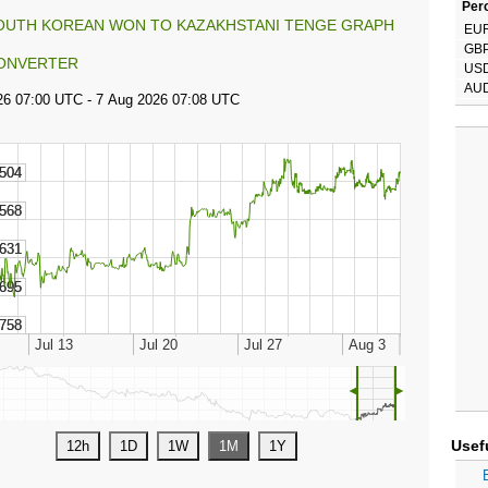
Perc
OUTH KOREAN WON TO KAZAKHSTANI TENGE GRAPH
EU
GB
ONVERTER
US
AU
◄
►
Usef