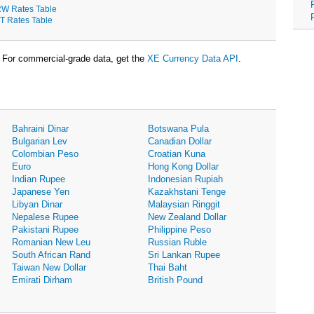
W Rates Table
T Rates Table
For commercial-grade data, get the
XE Currency Data API
.
Bahraini Dinar
Botswana Pula
Bulgarian Lev
Canadian Dollar
Colombian Peso
Croatian Kuna
Euro
Hong Kong Dollar
Indian Rupee
Indonesian Rupiah
Japanese Yen
Kazakhstani Tenge
Libyan Dinar
Malaysian Ringgit
Nepalese Rupee
New Zealand Dollar
Pakistani Rupee
Philippine Peso
Romanian New Leu
Russian Ruble
South African Rand
Sri Lankan Rupee
Taiwan New Dollar
Thai Baht
Emirati Dirham
British Pound