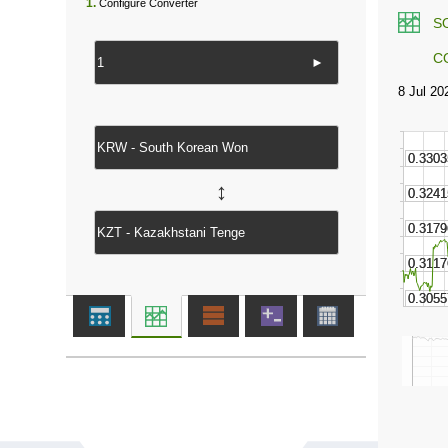
1.
Configure Converter
S
C
►
↔