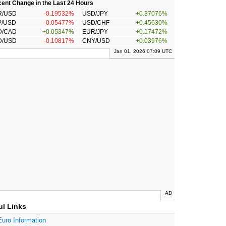
ent Change in the Last 24 Hours
R/USD
-0.19532%
USD/JPY
+0.37076%
P/USD
-0.05477%
USD/CHF
+0.45630%
D/CAD
+0.05347%
EUR/JPY
+0.17472%
D/USD
-0.10817%
CNY/USD
+0.03976%
Jan 01, 2026 07:09 UTC
AD
ul Links
Euro Information