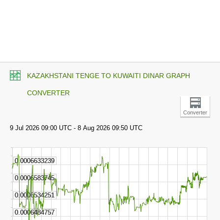
KAZAKHSTANI TENGE TO KUWAITI DINAR GRAPH
CONVERTER
Converter