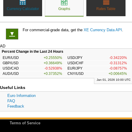
Currency Calculator
Graphs
Rates Table
For commercial-grade data, get the
XE Currency Data API
.
▼
AD
Percent Change in the Last 24 Hours
EUR/USD
+0.25550%
USD/JPY
-0.34220%
GBP/USD
+0.36649%
USD/CHF
-0.31312%
USD/CAD
-0.52938%
EUR/JPY
-0.08757%
AUD/USD
+0.37352%
CNY/USD
+0.00645%
Jan 01, 2026 10:00 UTC
Useful Links
Euro Information
FAQ
Feedback
Terms of Service