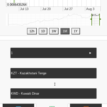
◄
►
►
↔