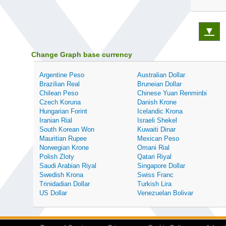
▼
Change Graph base currency
Argentine Peso
Australian Dollar
Brazilian Real
Bruneian Dollar
Chilean Peso
Chinese Yuan Renminbi
Czech Koruna
Danish Krone
Hungarian Forint
Icelandic Krona
Iranian Rial
Israeli Shekel
South Korean Won
Kuwaiti Dinar
Mauritian Rupee
Mexican Peso
Norwegian Krone
Omani Rial
Polish Zloty
Qatari Riyal
Saudi Arabian Riyal
Singapore Dollar
Swedish Krona
Swiss Franc
Trinidadian Dollar
Turkish Lira
US Dollar
Venezuelan Bolivar