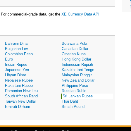
For commercial-grade data, get the
XE Currency Data API
.
Bahraini Dinar
Botswana Pula
Bulgarian Lev
Canadian Dollar
Colombian Peso
Croatian Kuna
Euro
Hong Kong Dollar
Indian Rupee
Indonesian Rupiah
Japanese Yen
Kazakhstani Tenge
Libyan Dinar
Malaysian Ringgit
Nepalese Rupee
New Zealand Dollar
Pakistani Rupee
Philippine Peso
Romanian New Leu
Russian Ruble
South African Rand
Sri Lankan Rupee
Taiwan New Dollar
Thai Baht
Emirati Dirham
British Pound