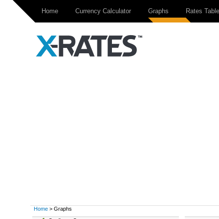
Home
Currency Calculator
Graphs
Rates Tabl
Home
> Graphs