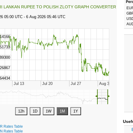
Perc
RI LANKAN RUPEE TO POLISH ZLOTY GRAPH CONVERTER
EU
GB
US
AU
◄
►
Usef
R Rates Table
N Rates Table