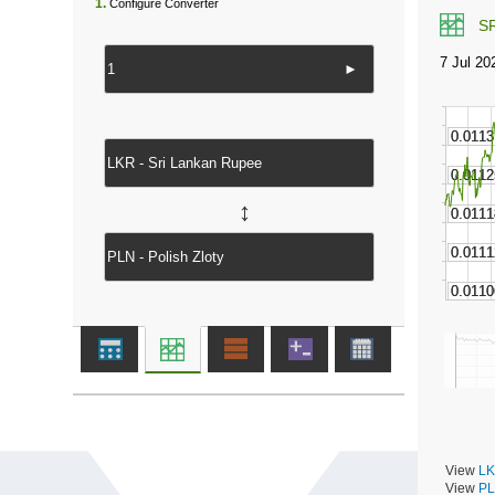
1.
Configure Converter
S
►
↔
View
LK
View
PL