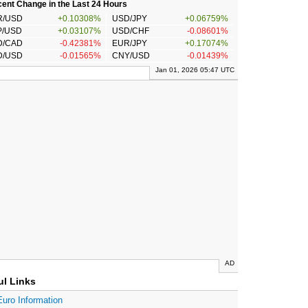
ent Change in the Last 24 Hours
R/USD
+0.10308%
USD/JPY
+0.06759%
P/USD
+0.03107%
USD/CHF
-0.08601%
D/CAD
-0.42381%
EUR/JPY
+0.17074%
D/USD
-0.01565%
CNY/USD
-0.01439%
Jan 01, 2026 05:47 UTC
AD
ul Links
Euro Information