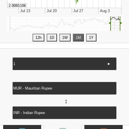
◄
►
►
↔