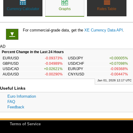
Currency Calculator
Graphs
Rates Table
For commercial-grade data, get the
XE Currency Data API
.
▼
AD
Percent Change in the Last 24 Hours
EUR/USD
-0.09373%
USD/JPY
+0.00005%
GBP/USD
-0.04989%
USD/CHF
+0.07098%
USD/CAD
+0.02621%
EUR/JPY
-0.09368%
AUD/USD
-0.00290%
CNY/USD
-0.00447%
Jan 01, 2026 12:17 UTC
Useful Links
Euro Information
FAQ
Feedback
Terms of Service