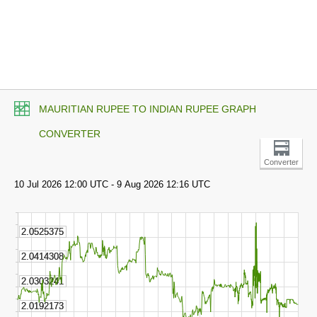
MAURITIAN RUPEE TO INDIAN RUPEE GRAPH
CONVERTER
Converter