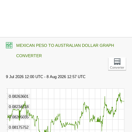
MEXICAN PESO TO AUSTRALIAN DOLLAR GRAPH
CONVERTER
Converter