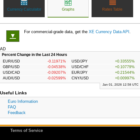
Currency Calculator
Graphs
Rates Table
For commercial-grade data, get the
XE Currency Data API
.
▼
AD
Percent Change in the Last 24 Hours
EUR/USD
-0.11971%
USD/JPY
+0.33555%
GBP/USD
-0.04538%
USD/CHF
+0.10779%
USD/CAD
-0.09207%
EUR/JPY
+0.21544%
AUD/USD
-0.02599%
CNY/USD
+0.00997%
Jan 01, 2026 12:58 UTC
Useful Links
Euro Information
FAQ
Feedback
Terms of Service