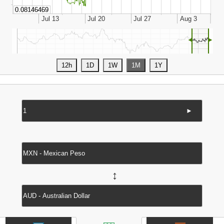
◄
►
►
↔