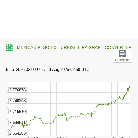
MEXICAN PESO TO TURKISH LIRA GRAPH CONVERTER
Converter