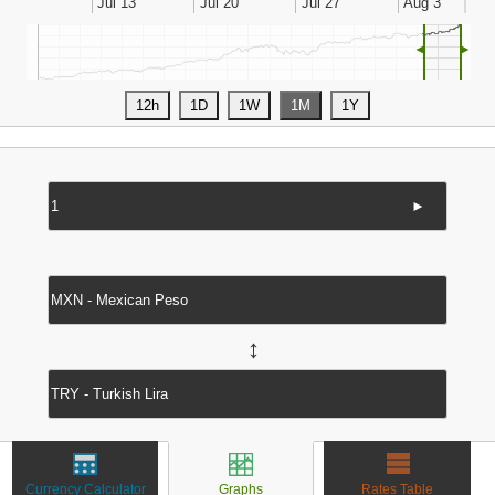
◄
►
►
↔
Currency Calculator
Graphs
Rates Table