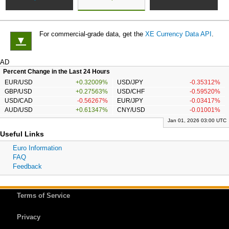
For commercial-grade data, get the
XE Currency Data API
.
▼
AD
Percent Change in the Last 24 Hours
EUR/USD
+0.32009%
USD/JPY
-0.35312%
GBP/USD
+0.27563%
USD/CHF
-0.59520%
USD/CAD
-0.56267%
EUR/JPY
-0.03417%
AUD/USD
+0.61347%
CNY/USD
-0.01001%
Jan 01, 2026 03:00 UTC
Useful Links
Euro Information
FAQ
Feedback
Terms of Service
Privacy