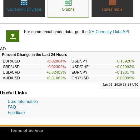
Currency Calculator
Graphs
Rates Table
For commercial-grade data, get the
XE Currency Data API
.
▼
AD
Percent Change in the Last 24 Hours
EUR/USD
-0.02904%
USD/JPY
+0.15926%
GBP/USD
-0.02302%
USD/CHF
+0.02093%
USD/CAD
+0.02403%
EUR/JPY
+0.13017%
AUD/USD
+0.01062%
CNY/USD
+0.00099%
Jan 01, 2026 18:18 UTC
Useful Links
Euro Information
FAQ
Feedback
Terms of Service