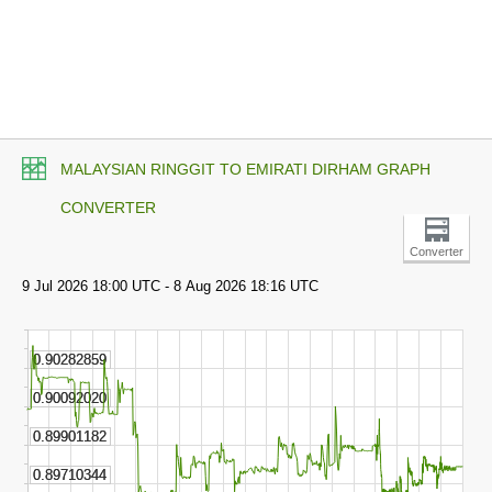
MALAYSIAN RINGGIT TO EMIRATI DIRHAM GRAPH
CONVERTER
Converter