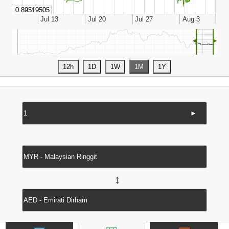
◄
►
►
↔