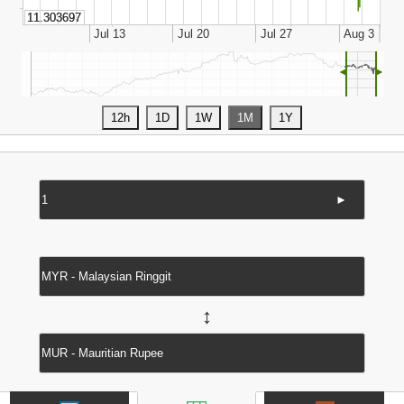
◄
►
►
↔