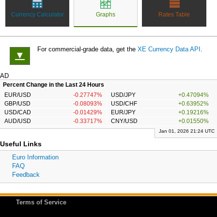
Currency Calculator
Graphs
Rates Table
For commercial-grade data, get the
XE Currency Data API
.
▼
AD
Percent Change in the Last 24 Hours
EUR/USD
-0.27747%
USD/JPY
+0.47094%
GBP/USD
-0.08093%
USD/CHF
+0.63952%
USD/CAD
-0.01429%
EUR/JPY
+0.19216%
AUD/USD
-0.33717%
CNY/USD
+0.01550%
Jan 01, 2026 21:24 UTC
Useful Links
Euro Information
FAQ
Feedback
Terms of Service