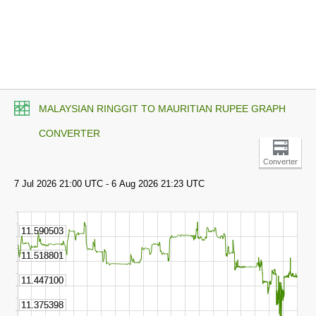
MALAYSIAN RINGGIT TO MAURITIAN RUPEE GRAPH
CONVERTER
Converter