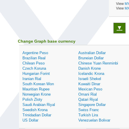
View
MY
View
MX
▼
Change Graph base currency
Argentine Peso
Australian Dollar
Brazilian Real
Bruneian Dollar
Chilean Peso
Chinese Yuan Renminbi
Czech Koruna
Danish Krone
Hungarian Forint
Icelandic Krona
Iranian Rial
Israeli Shekel
South Korean Won
Kuwaiti Dinar
Mauritian Rupee
Mexican Peso
Norwegian Krone
Omani Rial
Polish Zloty
Qatari Riyal
Saudi Arabian Riyal
Singapore Dollar
Swedish Krona
Swiss Franc
Trinidadian Dollar
Turkish Lira
US Dollar
Venezuelan Bolivar