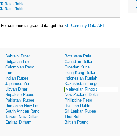
R Rates Table
N Rates Table
For commercial-grade data, get the
XE Currency Data API
.
Bahraini Dinar
Botswana Pula
Bulgarian Lev
Canadian Dollar
Colombian Peso
Croatian Kuna
Euro
Hong Kong Dollar
Indian Rupee
Indonesian Rupiah
Japanese Yen
Kazakhstani Tenge
Libyan Dinar
Malaysian Ringgit
Nepalese Rupee
New Zealand Dollar
Pakistani Rupee
Philippine Peso
Romanian New Leu
Russian Ruble
South African Rand
Sri Lankan Rupee
Taiwan New Dollar
Thai Baht
Emirati Dirham
British Pound