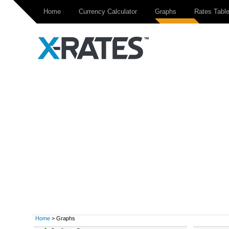
Home
Currency Calculator
Graphs
Rates Tabl
Home
> Graphs