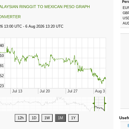
Perc
ALAYSIAN RINGGIT TO MEXICAN PESO GRAPH
EU
GB
ONVERTER
US
AU
◄
►
Usef