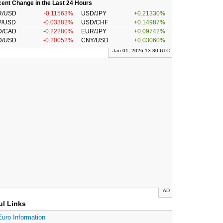
ent Change in the Last 24 Hours
R/USD
-0.11563%
USD/JPY
+0.21330%
P/USD
-0.03382%
USD/CHF
+0.14987%
D/CAD
-0.22280%
EUR/JPY
+0.09742%
D/USD
-0.20052%
CNY/USD
+0.03060%
Jan 01, 2026 13:30 UTC
AD
ul Links
Euro Information