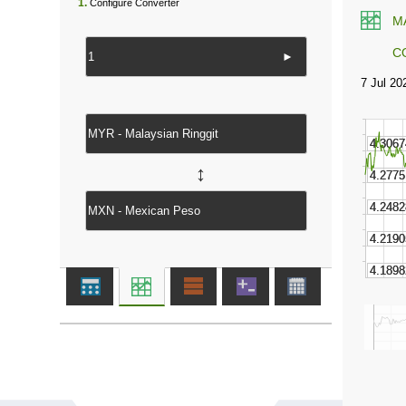
1.
Configure Converter
M
C
►
↔