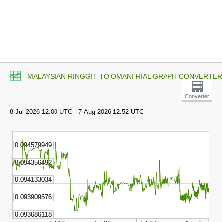
MALAYSIAN RINGGIT TO OMANI RIAL GRAPH CONVERTER
Converter