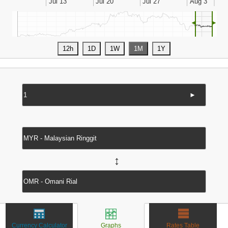
◄
►
►
↔
Currency Calculator
Graphs
Rates Table