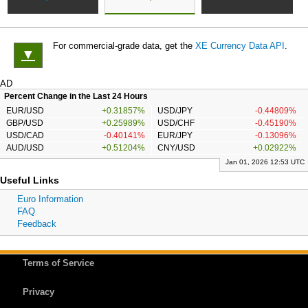
For commercial-grade data, get the
XE Currency Data API
.
▼
AD
Percent Change in the Last 24 Hours
EUR/USD
+0.31857%
USD/JPY
-0.44809%
GBP/USD
+0.25989%
USD/CHF
-0.45190%
USD/CAD
-0.40141%
EUR/JPY
-0.13096%
AUD/USD
+0.51204%
CNY/USD
+0.02922%
Jan 01, 2026 12:53 UTC
Useful Links
Euro Information
FAQ
Feedback
Terms of Service
Privacy