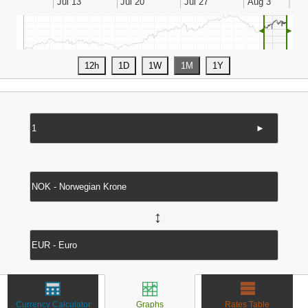
◄
►
►
↔
Currency Calculator
Graphs
Rates Table