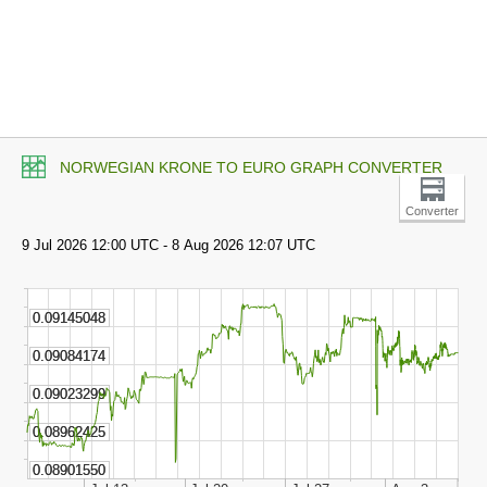
NORWEGIAN KRONE TO EURO GRAPH CONVERTER
Converter