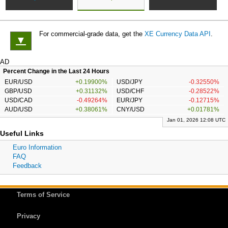
For commercial-grade data, get the
XE Currency Data API
.
▼
AD
Percent Change in the Last 24 Hours
EUR/USD
+0.19900%
USD/JPY
-0.32550%
GBP/USD
+0.31132%
USD/CHF
-0.28522%
USD/CAD
-0.49264%
EUR/JPY
-0.12715%
AUD/USD
+0.38061%
CNY/USD
+0.01781%
Jan 01, 2026 12:08 UTC
Useful Links
Euro Information
FAQ
Feedback
Terms of Service
Privacy