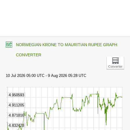
NORWEGIAN KRONE TO MAURITIAN RUPEE GRAPH
CONVERTER
Converter