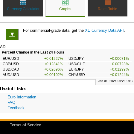
Currency Calculator
Graphs
Rates Table
For commercial-grade data, get the
XE Currency Data API
.
▼
AD
Percent Change in the Last 24 Hours
EUR/USD
+0.01227%
USD/JPY
+0.00071%
GBP/USD
+0.12841%
USD/CHF
+0.00723%
USD/CAD
+0.02696%
EUR/JPY
+0.01299%
AUD/USD
+0.00102%
CNY/USD
+0.01244%
Jan 01, 2026 05:29 UTC
Useful Links
Euro Information
FAQ
Feedback
Terms of Service