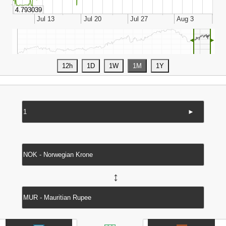
◄
►
►
↔