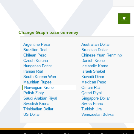
▼
Change Graph base currency
Argentine Peso
Australian Dollar
Brazilian Real
Bruneian Dollar
Chilean Peso
Chinese Yuan Renminbi
Czech Koruna
Danish Krone
Hungarian Forint
Icelandic Krona
Iranian Rial
Israeli Shekel
South Korean Won
Kuwaiti Dinar
Mauritian Rupee
Mexican Peso
Norwegian Krone
Omani Rial
Polish Zloty
Qatari Riyal
Saudi Arabian Riyal
Singapore Dollar
Swedish Krona
Swiss Franc
Trinidadian Dollar
Turkish Lira
US Dollar
Venezuelan Bolivar