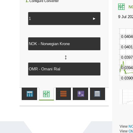
1.
Configure Converter
N
►
↔
View
NO
View
OM