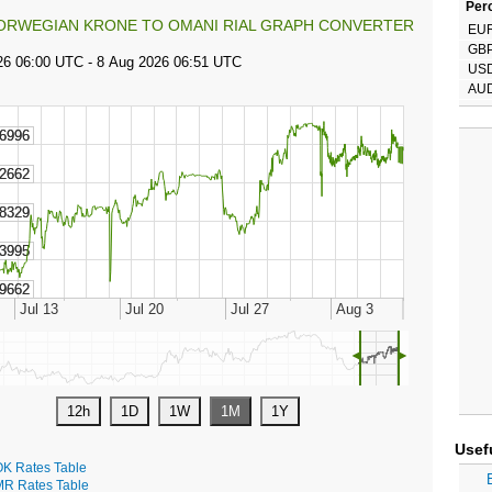
Perc
ORWEGIAN KRONE TO OMANI RIAL GRAPH CONVERTER
EU
GB
US
AU
◄
►
Usef
K Rates Table
R Rates Table