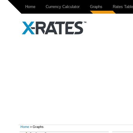
Home
Currency Calculator
Graphs
Rates Tabl
Home
> Graphs