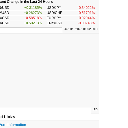
ent Change in the Last 24 Hours
R/USD
+0.31185%
USD/JPY
-0.34022%
P/USD
+0.26273%
USD/CHF
-0.51791%
D/CAD
-0.58518%
EUR/JPY
-0.02944%
D/USD
+0.50213%
CNY/USD
-0.00743%
Jan 01, 2026 06:52 UTC
AD
ul Links
Euro Information