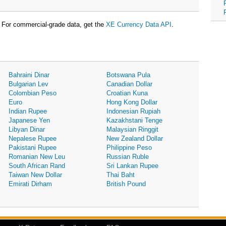
For commercial-grade data, get the
XE Currency Data API
.
Bahraini Dinar
Botswana Pula
Bulgarian Lev
Canadian Dollar
Colombian Peso
Croatian Kuna
Euro
Hong Kong Dollar
Indian Rupee
Indonesian Rupiah
Japanese Yen
Kazakhstani Tenge
Libyan Dinar
Malaysian Ringgit
Nepalese Rupee
New Zealand Dollar
Pakistani Rupee
Philippine Peso
Romanian New Leu
Russian Ruble
South African Rand
Sri Lankan Rupee
Taiwan New Dollar
Thai Baht
Emirati Dirham
British Pound