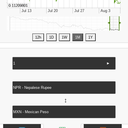
◄
►
►
↔