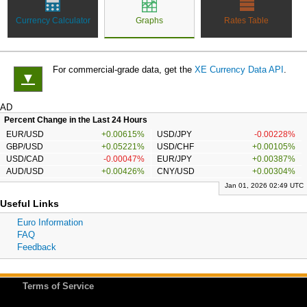
Currency Calculator
Graphs
Rates Table
For commercial-grade data, get the
XE Currency Data API
.
▼
AD
Percent Change in the Last 24 Hours
EUR/USD
+0.00615%
USD/JPY
-0.00228%
GBP/USD
+0.05221%
USD/CHF
+0.00105%
USD/CAD
-0.00047%
EUR/JPY
+0.00387%
AUD/USD
+0.00426%
CNY/USD
+0.00304%
Jan 01, 2026 02:49 UTC
Useful Links
Euro Information
FAQ
Feedback
Terms of Service