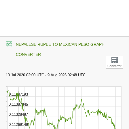
NEPALESE RUPEE TO MEXICAN PESO GRAPH
CONVERTER
Converter