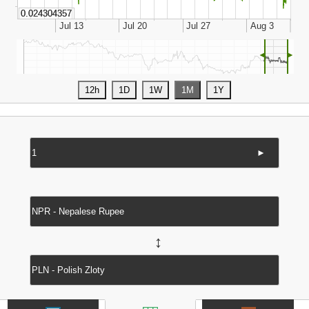
◄
►
►
↔