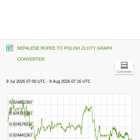
NEPALESE RUPEE TO POLISH ZLOTY GRAPH
CONVERTER
Converter