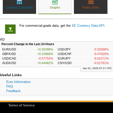
Currency Calculator
Graphs
Rates Table
For commercial-grade data, get the
XE Currency Data API
.
▼
AD
Percent Change in the Last 24 Hours
EUR/USD
+0.30396%
USD/JPY
-0.32568%
GBP/USD
+0.15968%
USD/CHF
-0.47020%
USD/CAD
-0.57752%
EUR/JPY
-0.02271%
AUD/USD
+0.44482%
CNY/USD
-0.01761%
Jan 01, 2026 07:17 UTC
Useful Links
Euro Information
FAQ
Feedback
Terms of Service