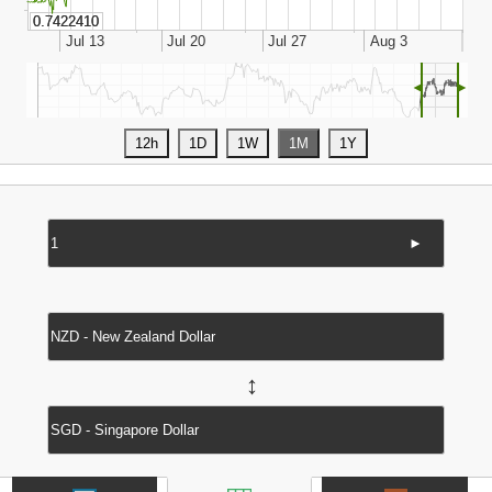
◄
►
►
↔