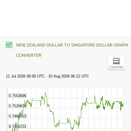
NEW ZEALAND DOLLAR TO SINGAPORE DOLLAR GRAPH
CONVERTER
Converter