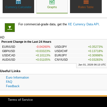
Currency Calculator
Graphs
Rates Table
For commercial-grade data, get the
XE Currency Data API
.
▼
AD
Percent Change in the Last 24 Hours
EUR/USD
-0.04260%
USD/JPY
+0.35273%
GBP/USD
+0.03323%
USD/CHF
+0.13718%
USD/CAD
+0.10113%
EUR/JPY
+0.30998%
AUD/USD
+0.01105%
CNY/USD
+0.03283%
Jan 01, 2026 06:13 UTC
Useful Links
Euro Information
FAQ
Feedback
Terms of Service