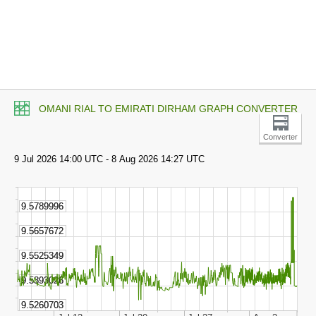
OMANI RIAL TO EMIRATI DIRHAM GRAPH CONVERTER
Converter