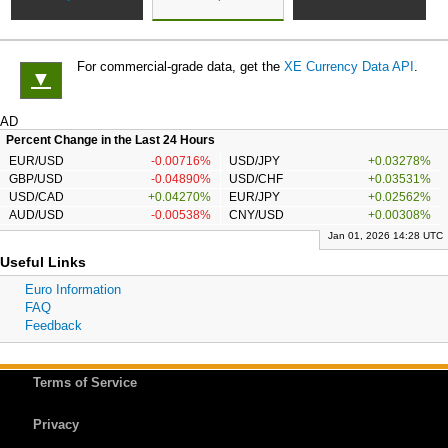
For commercial-grade data, get the
XE Currency Data API
.
▼
AD
Percent Change in the Last 24 Hours
EUR/USD
-0.00716%
USD/JPY
+0.03278%
GBP/USD
-0.04890%
USD/CHF
+0.03531%
USD/CAD
+0.04270%
EUR/JPY
+0.02562%
AUD/USD
-0.00538%
CNY/USD
+0.00308%
Jan 01, 2026 14:28 UTC
Useful Links
Euro Information
FAQ
Feedback
Terms of Service
Privacy