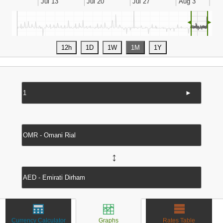
◄
►
►
↔
Currency Calculator
Graphs
Rates Table