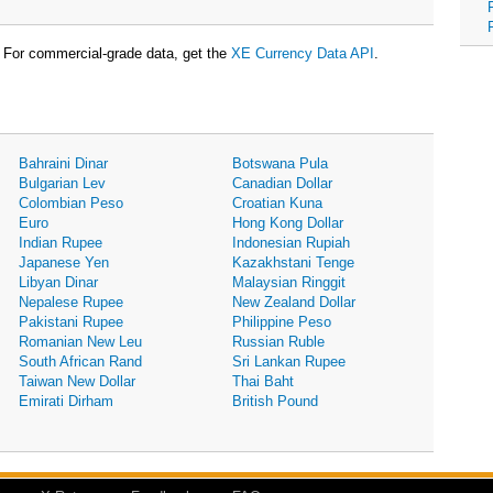
For commercial-grade data, get the
XE Currency Data API
.
Bahraini Dinar
Botswana Pula
Bulgarian Lev
Canadian Dollar
Colombian Peso
Croatian Kuna
Euro
Hong Kong Dollar
Indian Rupee
Indonesian Rupiah
Japanese Yen
Kazakhstani Tenge
Libyan Dinar
Malaysian Ringgit
Nepalese Rupee
New Zealand Dollar
Pakistani Rupee
Philippine Peso
Romanian New Leu
Russian Ruble
South African Rand
Sri Lankan Rupee
Taiwan New Dollar
Thai Baht
Emirati Dirham
British Pound