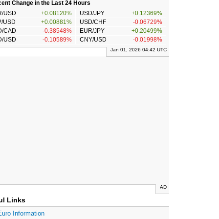
ent Change in the Last 24 Hours
R/USD
+0.08120%
USD/JPY
+0.12369%
P/USD
+0.00881%
USD/CHF
-0.06729%
D/CAD
-0.38548%
EUR/JPY
+0.20499%
D/USD
-0.10589%
CNY/USD
-0.01998%
Jan 01, 2026 04:42 UTC
AD
ul Links
Euro Information