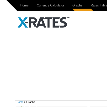
Home
Currency Calculator
Graphs
Rates Tabl
Home
> Graphs