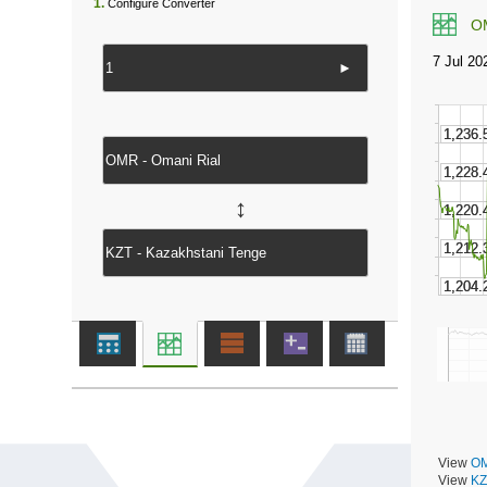
1.
Configure Converter
O
►
↔
View
OM
View
KZ