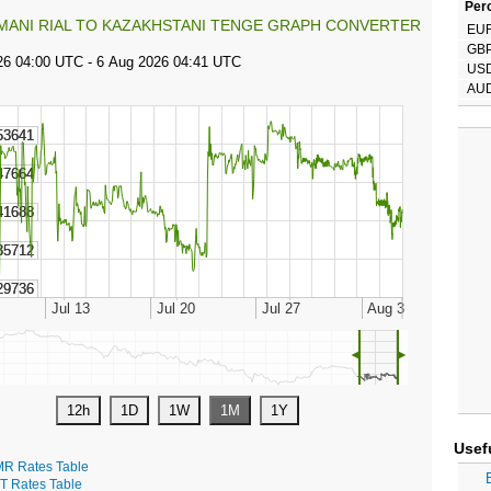
Perc
MANI RIAL TO KAZAKHSTANI TENGE GRAPH CONVERTER
EU
GB
US
AU
◄
►
Usef
R Rates Table
T Rates Table