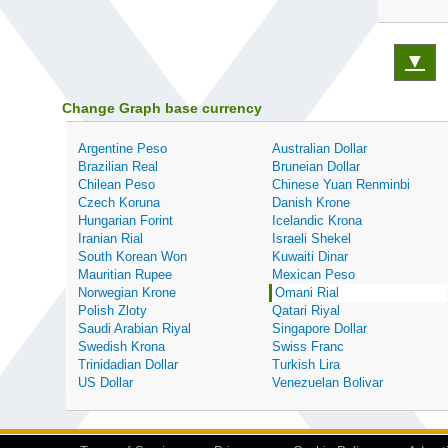
▼
Change Graph base currency
Argentine Peso
Australian Dollar
Brazilian Real
Bruneian Dollar
Chilean Peso
Chinese Yuan Renminbi
Czech Koruna
Danish Krone
Hungarian Forint
Icelandic Krona
Iranian Rial
Israeli Shekel
South Korean Won
Kuwaiti Dinar
Mauritian Rupee
Mexican Peso
Norwegian Krone
Omani Rial
Polish Zloty
Qatari Riyal
Saudi Arabian Riyal
Singapore Dollar
Swedish Krona
Swiss Franc
Trinidadian Dollar
Turkish Lira
US Dollar
Venezuelan Bolivar