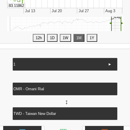
◄
►
►
↔