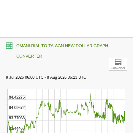
OMANI RIAL TO TAIWAN NEW DOLLAR GRAPH
CONVERTER
Converter