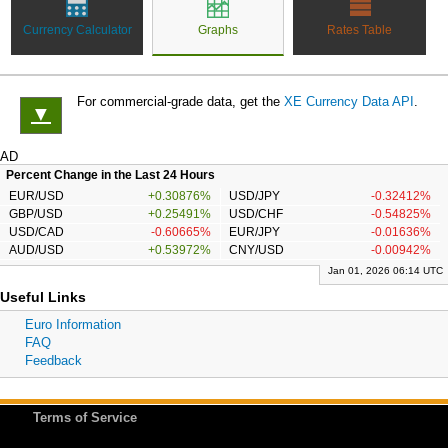
Currency Calculator
Graphs
Rates Table
For commercial-grade data, get the
XE Currency Data API
.
▼
AD
Percent Change in the Last 24 Hours
EUR/USD
+0.30876%
USD/JPY
-0.32412%
GBP/USD
+0.25491%
USD/CHF
-0.54825%
USD/CAD
-0.60665%
EUR/JPY
-0.01636%
AUD/USD
+0.53972%
CNY/USD
-0.00942%
Jan 01, 2026 06:14 UTC
Useful Links
Euro Information
FAQ
Feedback
Terms of Service