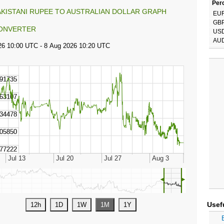
Perc
AKISTANI RUPEE TO AUSTRALIAN DOLLAR GRAPH
EU
GB
ONVERTER
US
AU
◄
►
Usef