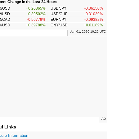
ent Change in the Last 24 Hours
R/USD
+0.26865%
USD/JPY
-0.36150%
P/USD
+0.39502%
USD/CHF
-0.31039%
D/CAD
-0.56779%
EUR/JPY
-0.09382%
D/USD
+0.39788%
CNY/USD
+0.01189%
Jan 01, 2026 10:22 UTC
AD
ul Links
Euro Information