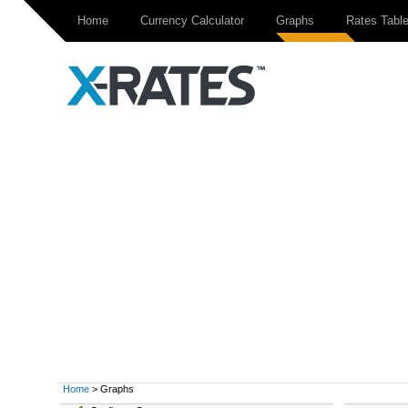
Home
Currency Calculator
Graphs
Rates Tabl
Home
> Graphs