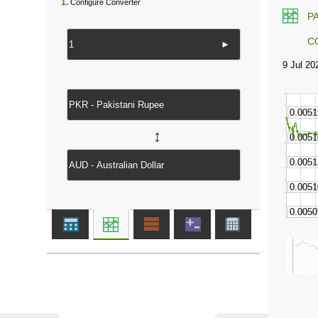
1.
Configure Converter
P
C
►
↔