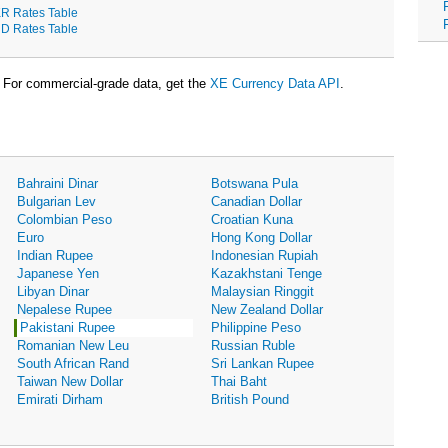
R Rates Table
D Rates Table
For commercial-grade data, get the
XE Currency Data API
.
Bahraini Dinar
Botswana Pula
Bulgarian Lev
Canadian Dollar
Colombian Peso
Croatian Kuna
Euro
Hong Kong Dollar
Indian Rupee
Indonesian Rupiah
Japanese Yen
Kazakhstani Tenge
Libyan Dinar
Malaysian Ringgit
Nepalese Rupee
New Zealand Dollar
Pakistani Rupee
Philippine Peso
Romanian New Leu
Russian Ruble
South African Rand
Sri Lankan Rupee
Taiwan New Dollar
Thai Baht
Emirati Dirham
British Pound