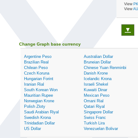
View
PK
View
AU
▼
Change Graph base currency
Argentine Peso
Australian Dollar
Brazilian Real
Bruneian Dollar
Chilean Peso
Chinese Yuan Renminbi
Czech Koruna
Danish Krone
Hungarian Forint
Icelandic Krona
Iranian Rial
Israeli Shekel
South Korean Won
Kuwaiti Dinar
Mauritian Rupee
Mexican Peso
Norwegian Krone
Omani Rial
Polish Zloty
Qatari Riyal
Saudi Arabian Riyal
Singapore Dollar
Swedish Krona
Swiss Franc
Trinidadian Dollar
Turkish Lira
US Dollar
Venezuelan Bolivar