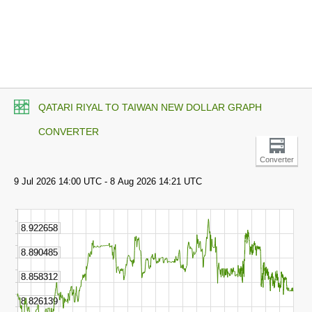
QATARI RIYAL TO TAIWAN NEW DOLLAR GRAPH
CONVERTER
Converter