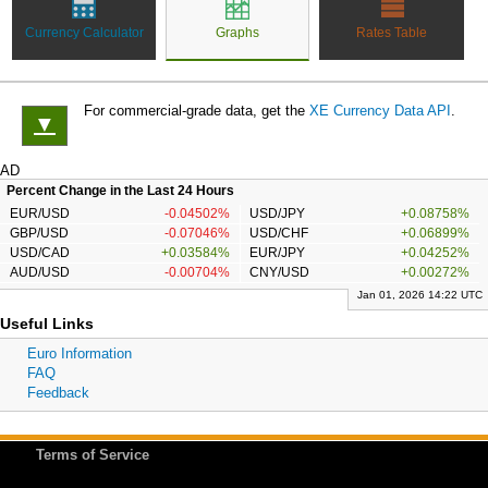
Currency Calculator
Graphs
Rates Table
For commercial-grade data, get the
XE Currency Data API
.
▼
AD
Percent Change in the Last 24 Hours
EUR/USD
-0.04502%
USD/JPY
+0.08758%
GBP/USD
-0.07046%
USD/CHF
+0.06899%
USD/CAD
+0.03584%
EUR/JPY
+0.04252%
AUD/USD
-0.00704%
CNY/USD
+0.00272%
Jan 01, 2026 14:22 UTC
Useful Links
Euro Information
FAQ
Feedback
Terms of Service