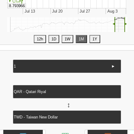
◄
►
►
↔