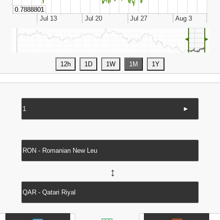
◄
►
►
↔