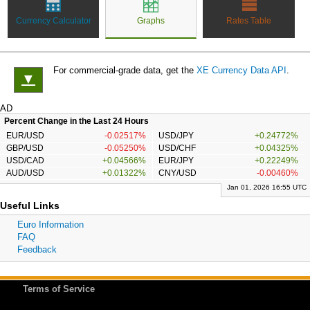
Currency Calculator
Graphs
Rates Table
For commercial-grade data, get the
XE Currency Data API
.
▼
AD
Percent Change in the Last 24 Hours
EUR/USD
-0.02517%
USD/JPY
+0.24772%
GBP/USD
-0.05250%
USD/CHF
+0.04325%
USD/CAD
+0.04566%
EUR/JPY
+0.22249%
AUD/USD
+0.01322%
CNY/USD
-0.00460%
Jan 01, 2026 16:55 UTC
Useful Links
Euro Information
FAQ
Feedback
Terms of Service