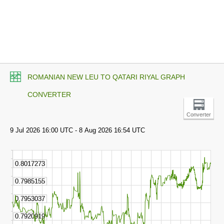
ROMANIAN NEW LEU TO QATARI RIYAL GRAPH
CONVERTER
Converter