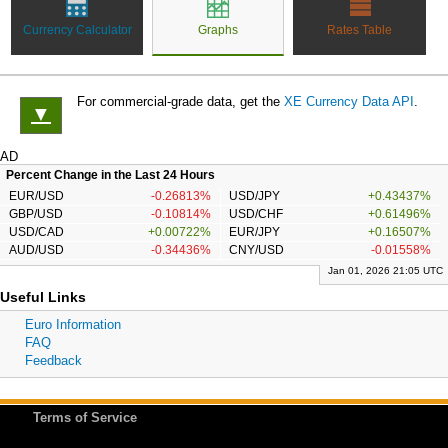
Currency Calculator
Graphs
Rates Table
For commercial-grade data, get the
XE Currency Data API
.
▼
AD
Percent Change in the Last 24 Hours
EUR/USD
-0.26813%
USD/JPY
+0.43437%
GBP/USD
-0.10814%
USD/CHF
+0.61496%
USD/CAD
+0.00722%
EUR/JPY
+0.16507%
AUD/USD
-0.34436%
CNY/USD
-0.01558%
Jan 01, 2026 21:05 UTC
Useful Links
Euro Information
FAQ
Feedback
Terms of Service