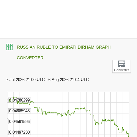
RUSSIAN RUBLE TO EMIRATI DIRHAM GRAPH
CONVERTER
Converter