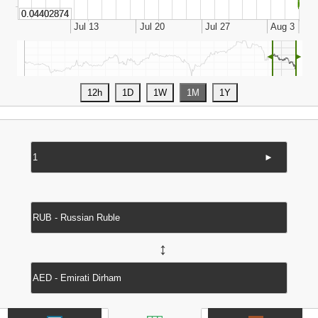
◄
►
►
↔