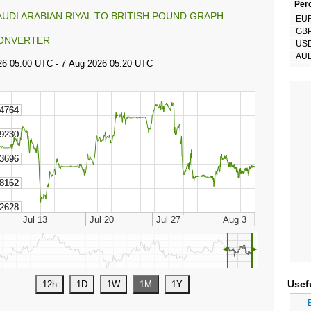
Perc
AUDI ARABIAN RIYAL TO BRITISH POUND GRAPH
EU
GB
ONVERTER
US
AU
◄
►
Usef