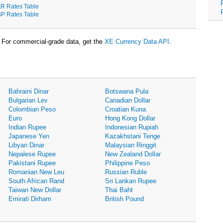
R Rates Table
P Rates Table
For commercial-grade data, get the
XE Currency Data API
.
Bahraini Dinar
Botswana Pula
Bulgarian Lev
Canadian Dollar
Colombian Peso
Croatian Kuna
Euro
Hong Kong Dollar
Indian Rupee
Indonesian Rupiah
Japanese Yen
Kazakhstani Tenge
Libyan Dinar
Malaysian Ringgit
Nepalese Rupee
New Zealand Dollar
Pakistani Rupee
Philippine Peso
Romanian New Leu
Russian Ruble
South African Rand
Sri Lankan Rupee
Taiwan New Dollar
Thai Baht
Emirati Dirham
British Pound