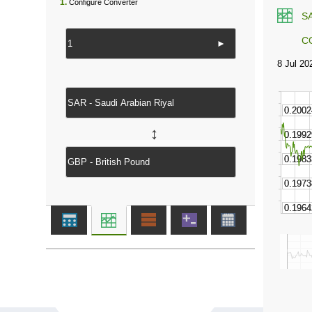
1.
Configure Converter
S
C
►
↔