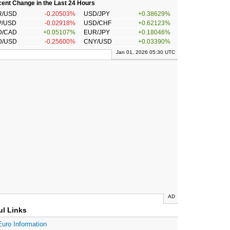
ent Change in the Last 24 Hours
R/USD
-0.20503%
USD/JPY
+0.38629%
P/USD
-0.02918%
USD/CHF
+0.62123%
D/CAD
+0.05107%
EUR/JPY
+0.18046%
D/USD
-0.25600%
CNY/USD
+0.03390%
Jan 01, 2026 05:30 UTC
AD
ul Links
Euro Information