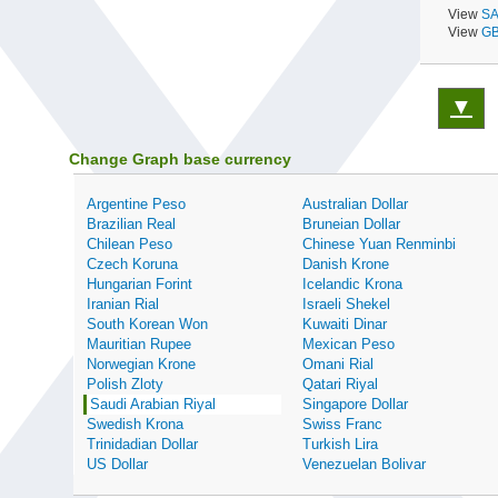
View
SA
View
GB
▼
Change Graph base currency
Argentine Peso
Australian Dollar
Brazilian Real
Bruneian Dollar
Chilean Peso
Chinese Yuan Renminbi
Czech Koruna
Danish Krone
Hungarian Forint
Icelandic Krona
Iranian Rial
Israeli Shekel
South Korean Won
Kuwaiti Dinar
Mauritian Rupee
Mexican Peso
Norwegian Krone
Omani Rial
Polish Zloty
Qatari Riyal
Saudi Arabian Riyal
Singapore Dollar
Swedish Krona
Swiss Franc
Trinidadian Dollar
Turkish Lira
US Dollar
Venezuelan Bolivar