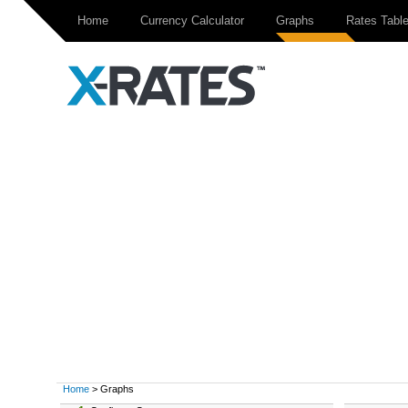
Home
Currency Calculator
Graphs
Rates Tabl
Home
> Graphs