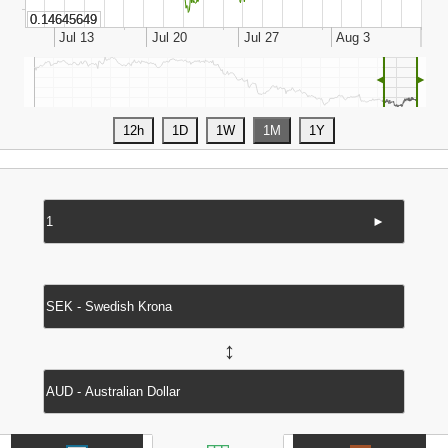
◄
►
►
↔