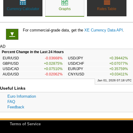
Currency Calculator
Graphs
Rates Table
For commercial-grade data, get the
XE Currency Data API
.
▼
AD
Percent Change in the Last 24 Hours
EUR/USD
-0.03668%
USD/JPY
+0.39442%
GBP/USD
+0.02875%
USD/CHF
+0.07077%
USD/CAD
+0.07510%
EUR/JPY
+0.35759%
AUD/USD
-0.02062%
CNY/USD
+0.03411%
Jan 01, 2026 07:18 UTC
Useful Links
Euro Information
FAQ
Feedback
Terms of Service