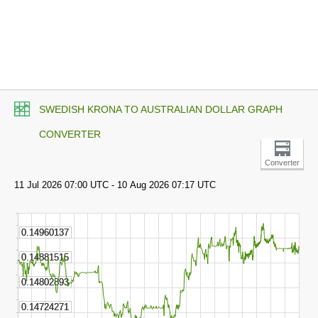
SWEDISH KRONA TO AUSTRALIAN DOLLAR GRAPH
CONVERTER
Converter