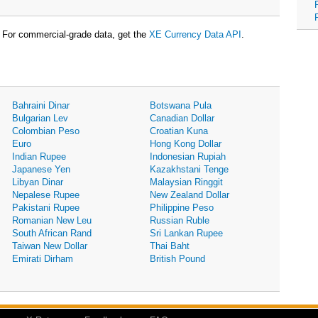
For commercial-grade data, get the
XE Currency Data API
.
Bahraini Dinar
Botswana Pula
Bulgarian Lev
Canadian Dollar
Colombian Peso
Croatian Kuna
Euro
Hong Kong Dollar
Indian Rupee
Indonesian Rupiah
Japanese Yen
Kazakhstani Tenge
Libyan Dinar
Malaysian Ringgit
Nepalese Rupee
New Zealand Dollar
Pakistani Rupee
Philippine Peso
Romanian New Leu
Russian Ruble
South African Rand
Sri Lankan Rupee
Taiwan New Dollar
Thai Baht
Emirati Dirham
British Pound