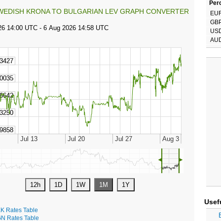
Perc
WEDISH KRONA TO BULGARIAN LEV GRAPH CONVERTER
EU
GB
US
AU
◄
►
Usef
K Rates Table
N Rates Table