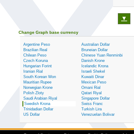
▼
Change Graph base currency
Argentine Peso
Australian Dollar
Brazilian Real
Bruneian Dollar
Chilean Peso
Chinese Yuan Renminbi
Czech Koruna
Danish Krone
Hungarian Forint
Icelandic Krona
Iranian Rial
Israeli Shekel
South Korean Won
Kuwaiti Dinar
Mauritian Rupee
Mexican Peso
Norwegian Krone
Omani Rial
Polish Zloty
Qatari Riyal
Saudi Arabian Riyal
Singapore Dollar
Swedish Krona
Swiss Franc
Trinidadian Dollar
Turkish Lira
US Dollar
Venezuelan Bolivar