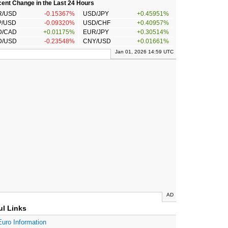
ent Change in the Last 24 Hours
R/USD
-0.15367%
USD/JPY
+0.45951%
P/USD
-0.09320%
USD/CHF
+0.40957%
D/CAD
+0.01175%
EUR/JPY
+0.30514%
D/USD
-0.23548%
CNY/USD
+0.01661%
Jan 01, 2026 14:59 UTC
AD
ul Links
Euro Information