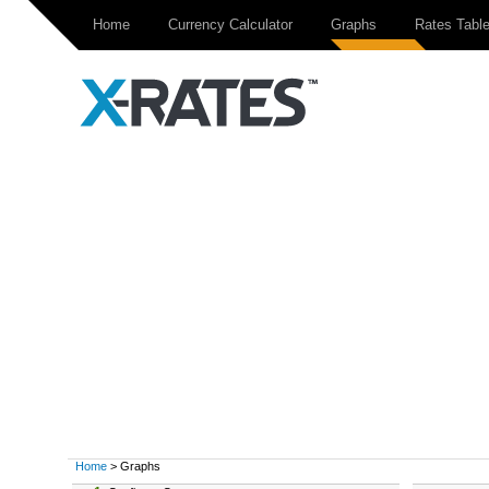
Home
Currency Calculator
Graphs
Rates Tabl
Home
> Graphs