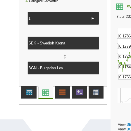
1.
Configure Converter
S
►
↔
View
SE
View
BG