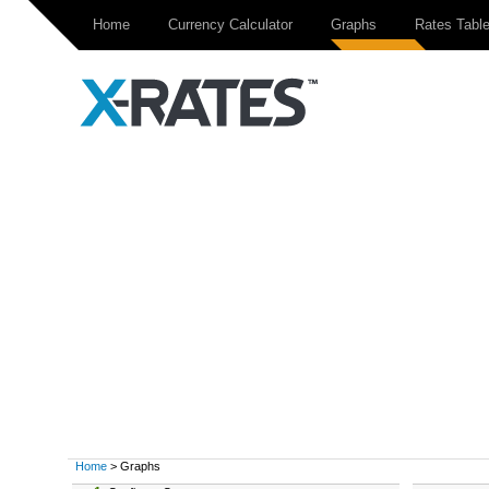
Home
Currency Calculator
Graphs
Rates Tabl
Home
> Graphs