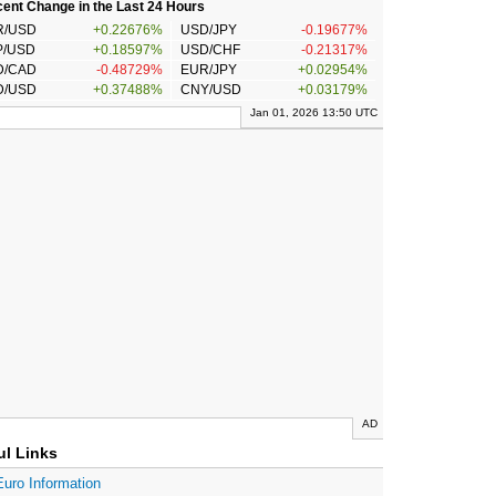
ent Change in the Last 24 Hours
R/USD
+0.22676%
USD/JPY
-0.19677%
P/USD
+0.18597%
USD/CHF
-0.21317%
D/CAD
-0.48729%
EUR/JPY
+0.02954%
D/USD
+0.37488%
CNY/USD
+0.03179%
Jan 01, 2026 13:50 UTC
AD
ul Links
Euro Information