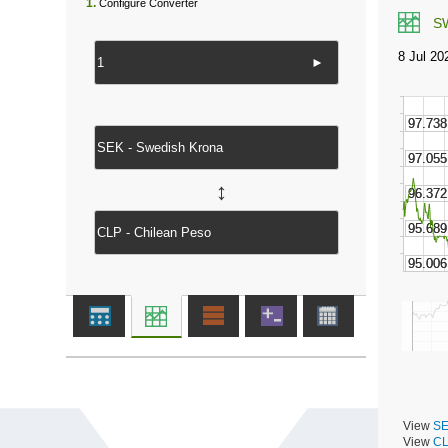
1.
Configure Converter
S
►
↔
View
SE
View
CL