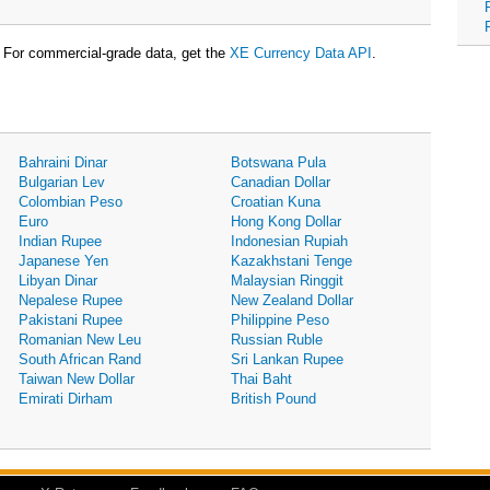
For commercial-grade data, get the
XE Currency Data API
.
Bahraini Dinar
Botswana Pula
Bulgarian Lev
Canadian Dollar
Colombian Peso
Croatian Kuna
Euro
Hong Kong Dollar
Indian Rupee
Indonesian Rupiah
Japanese Yen
Kazakhstani Tenge
Libyan Dinar
Malaysian Ringgit
Nepalese Rupee
New Zealand Dollar
Pakistani Rupee
Philippine Peso
Romanian New Leu
Russian Ruble
South African Rand
Sri Lankan Rupee
Taiwan New Dollar
Thai Baht
Emirati Dirham
British Pound