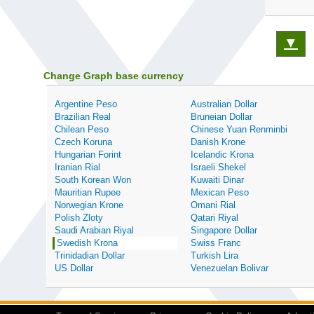
▼
Change Graph base currency
Argentine Peso
Australian Dollar
Brazilian Real
Bruneian Dollar
Chilean Peso
Chinese Yuan Renminbi
Czech Koruna
Danish Krone
Hungarian Forint
Icelandic Krona
Iranian Rial
Israeli Shekel
South Korean Won
Kuwaiti Dinar
Mauritian Rupee
Mexican Peso
Norwegian Krone
Omani Rial
Polish Zloty
Qatari Riyal
Saudi Arabian Riyal
Singapore Dollar
Swedish Krona
Swiss Franc
Trinidadian Dollar
Turkish Lira
US Dollar
Venezuelan Bolivar