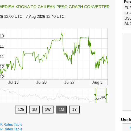
Perc
WEDISH KRONA TO CHILEAN PESO GRAPH CONVERTER
EU
GB
US
AU
◄
►
Usef
K Rates Table
P Rates Table